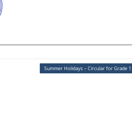
Summer Holidays – Circular for Grade 1