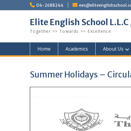
Skip
04-2688244
ees@eliteenglishschool.
to
content
Together >> Towards >> Excellence
Home
Academics
About Us
Summer Holidays – Circula