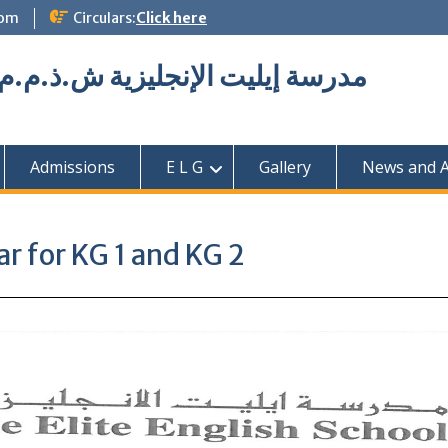
com
Circulars:
Click here
Elite English School L.L.C مدرسة إيليت الإنجليزية ش.ذ.م.م
Admissions
E L G
Gallery
News and Ac
r for KG 1 and KG 2