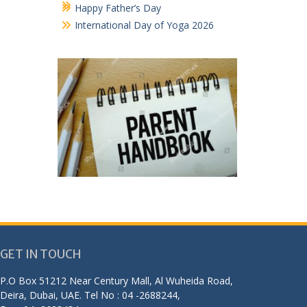
Happy Father’s Day
International Day of Yoga 2026
GET IN TOUCH
P.O Box 51212 Near Century Mall, Al Wuheida Road,
Deira, Dubai, UAE. Tel No : 04 -2688244,