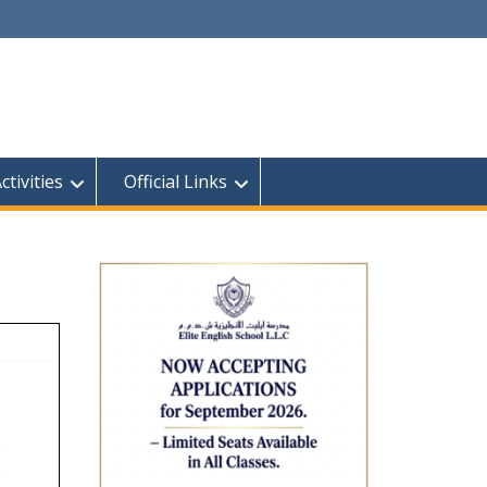
tivities
Official Links