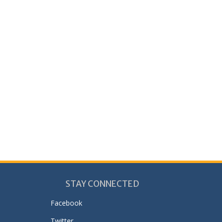
STAY CONNECTED
Facebook
Twitter