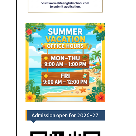
Admission open for 2026-27