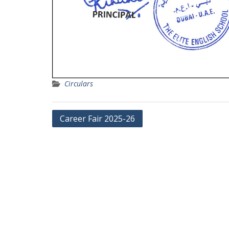
Circulars
Post
Career Fair 2025-26
navigation