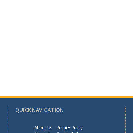
QUICK NAVIGATION
About Us
Privacy Policy