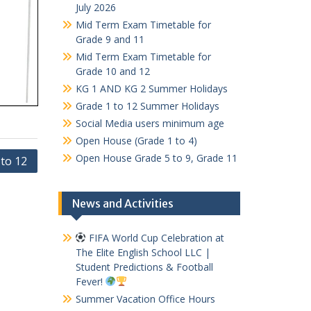
July 2026
Mid Term Exam Timetable for
Grade 9 and 11
Mid Term Exam Timetable for
Grade 10 and 12
KG 1 AND KG 2 Summer Holidays
Grade 1 to 12 Summer Holidays
Social Media users minimum age
Open House (Grade 1 to 4)
Open House Grade 5 to 9, Grade 11
 to 12
News and Activities
FIFA World Cup Celebration at
The Elite English School LLC |
Student Predictions & Football
Fever!
Summer Vacation Office Hours