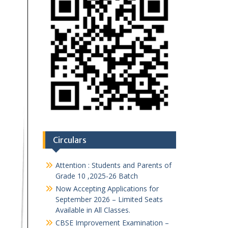
Circulars
Attention : Students and Parents of
Grade 10 ,2025-26 Batch
Now Accepting Applications for
September 2026 – Limited Seats
Available in All Classes.
CBSE Improvement Examination –