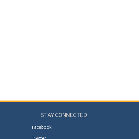
STAY CONNECTED
Facebook
Twitter