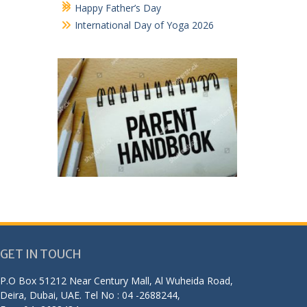
Happy Father’s Day
International Day of Yoga 2026
GET IN TOUCH
P.O Box 51212 Near Century Mall, Al Wuheida Road,
Deira, Dubai, UAE. Tel No : 04 -2688244,