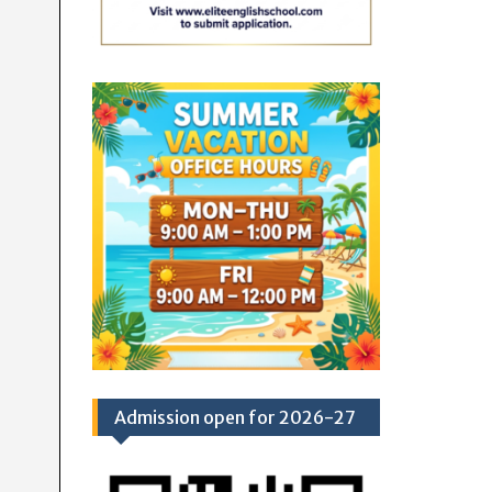
Admission open for 2026-27