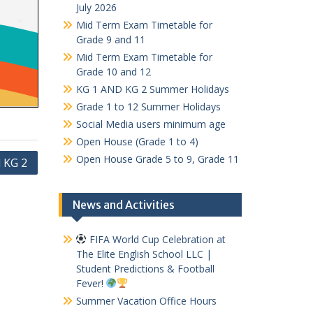
July 2026
Mid Term Exam Timetable for
Grade 9 and 11
Mid Term Exam Timetable for
Grade 10 and 12
KG 1 AND KG 2 Summer Holidays
Grade 1 to 12 Summer Holidays
Social Media users minimum age
Open House (Grade 1 to 4)
Open House Grade 5 to 9, Grade 11
 KG 2
News and Activities
FIFA World Cup Celebration at
The Elite English School LLC |
Student Predictions & Football
Fever!
Summer Vacation Office Hours