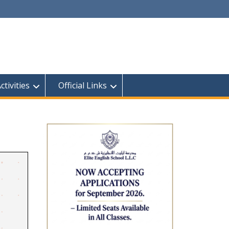
tivities
Official Links