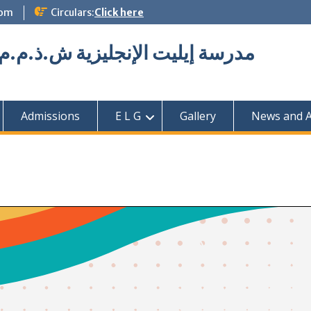
com
Circulars:
Click here
Elite English School L.L.C مدرسة إيليت الإنجليزية ش.ذ.م.م
Admissions
E L G
Gallery
News and Ac