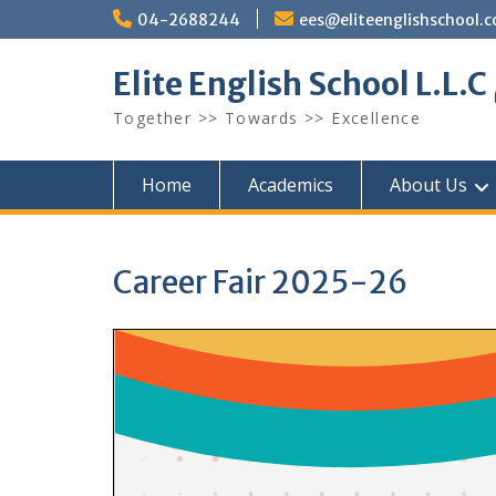
Skip
04-2688244
ees@eliteenglishschool.
to
content
Together >> Towards >> Excellence
Home
Academics
About Us
Career Fair 2025-26