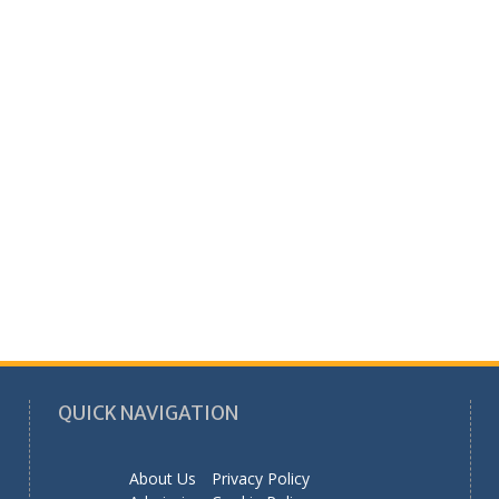
QUICK NAVIGATION
About Us
Privacy Policy