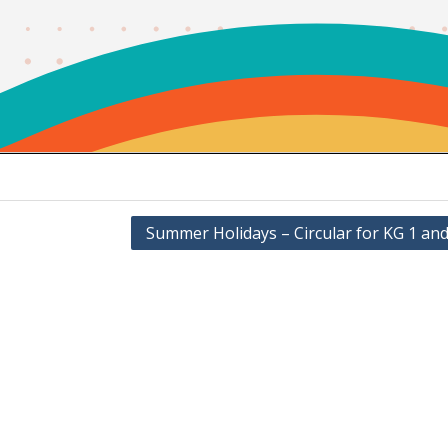
Summer Holidays – Circular for KG 1 and