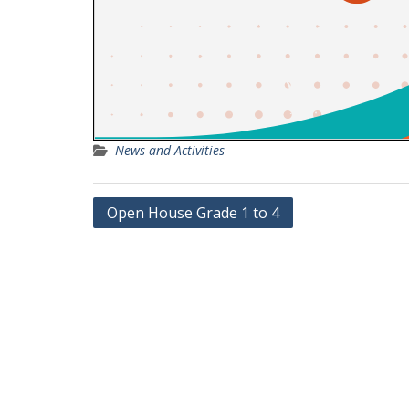
News and Activities
Post
Open House Grade 1 to 4
navigation