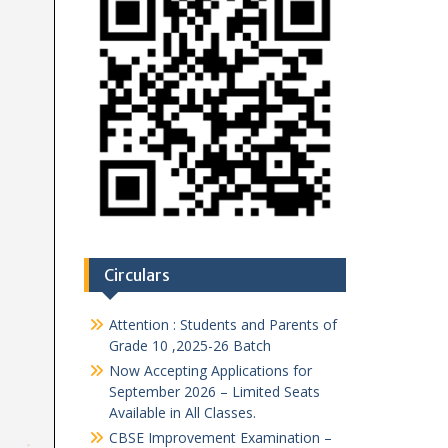
Circulars
Attention : Students and Parents of
Grade 10 ,2025-26 Batch
Now Accepting Applications for
September 2026 – Limited Seats
Available in All Classes.
CBSE Improvement Examination –