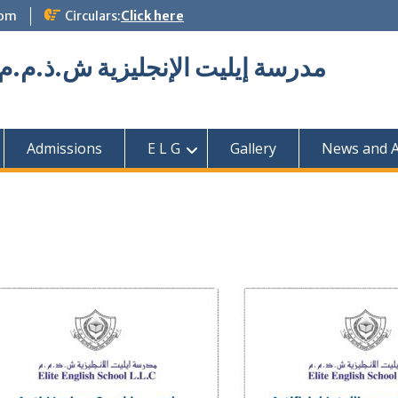
com
Circulars:
Click here
Elite English School L.L.C مدرسة إيليت الإنجليزية ش.ذ.م.م
Admissions
E L G
Gallery
News and Ac