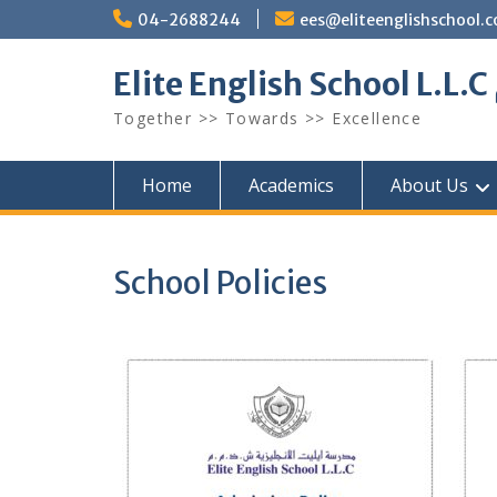
Skip
04-2688244
ees@eliteenglishschool.
to
content
Together >> Towards >> Excellence
Home
Academics
About Us
School Policies