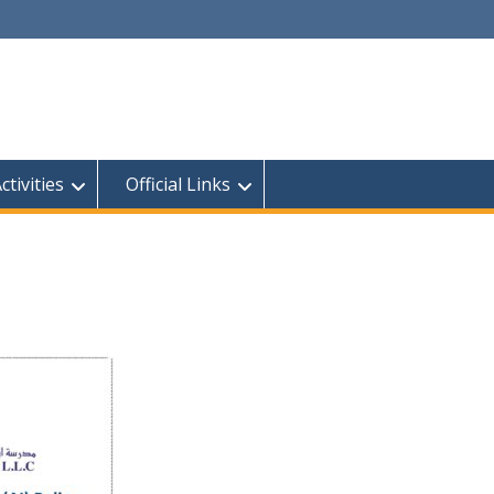
tivities
Official Links