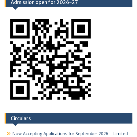
Admission open for 2026-27
Circulars
Now Accepting Applications for September 2026 – Limited