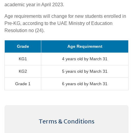
academic year in April 2023.
Age requirements will change for new students enrolled in
Pre-KG, according to the UAE Ministry of Education
Resolution no (24).
Grade
Age Requirement
KG1
4 years old by March 31
KG2
5 years old by March 31
Grade 1
6 years old by March 31
Terms & Conditions