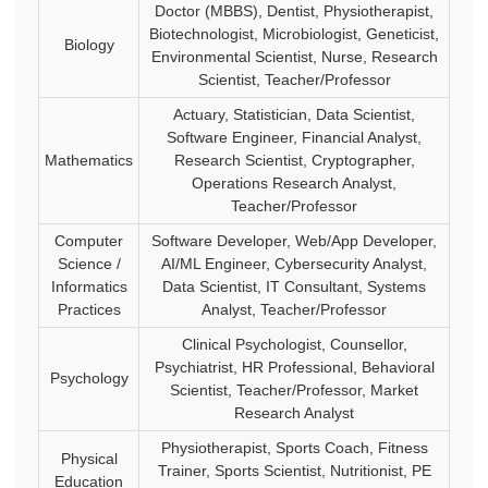
Doctor (MBBS), Dentist, Physiotherapist,
Biotechnologist, Microbiologist, Geneticist,
Biology
Environmental Scientist, Nurse, Research
Scientist, Teacher/Professor
Actuary, Statistician, Data Scientist,
Software Engineer, Financial Analyst,
Mathematics
Research Scientist, Cryptographer,
Operations Research Analyst,
Teacher/Professor
Computer
Software Developer, Web/App Developer,
Science /
AI/ML Engineer, Cybersecurity Analyst,
Informatics
Data Scientist, IT Consultant, Systems
Practices
Analyst, Teacher/Professor
Clinical Psychologist, Counsellor,
Psychiatrist, HR Professional, Behavioral
Psychology
Scientist, Teacher/Professor, Market
Research Analyst
Physiotherapist, Sports Coach, Fitness
Physical
Trainer, Sports Scientist, Nutritionist, PE
Education