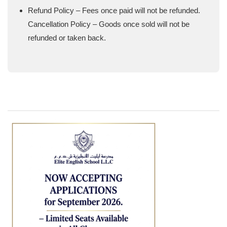
Refund Policy – Fees once paid will not be refunded.
Cancellation Policy – Goods once sold will not be
refunded or taken back.