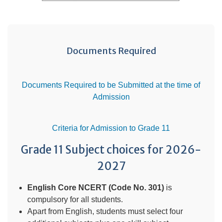
Documents Required
Documents Required to be Submitted at the time of
Admission
Criteria for Admission to Grade 11
Grade 11 Subject choices for 2026-
2027
English Core NCERT (Code No. 301)
is
compulsory for all students.
Apart from English, students must select four