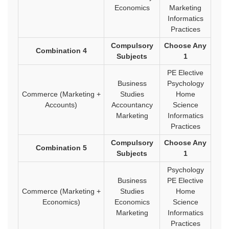
Economics
Marketing
Informatics
Practices
Compulsory
Choose Any
Combination 4
Subjects
1
PE Elective
Business
Psychology
Commerce (Marketing +
Studies
Home
Accounts)
Accountancy
Science
Marketing
Informatics
Practices
Compulsory
Choose Any
Combination 5
Subjects
1
Psychology
Business
PE Elective
Commerce (Marketing +
Studies
Home
Economics)
Economics
Science
Marketing
Informatics
Practices