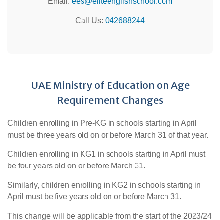
Email:
ees@eliteenglishschool.com
Call Us:
042688244
UAE Ministry of Education on Age
Requirement Changes
Children enrolling in Pre-KG in schools starting in April
must be three years old on or before March 31 of that year.
Children enrolling in KG1 in schools starting in April must
be four years old on or before March 31.
Similarly, children enrolling in KG2 in schools starting in
April must be five years old on or before March 31.
This change will be applicable from the start of the 2023/24