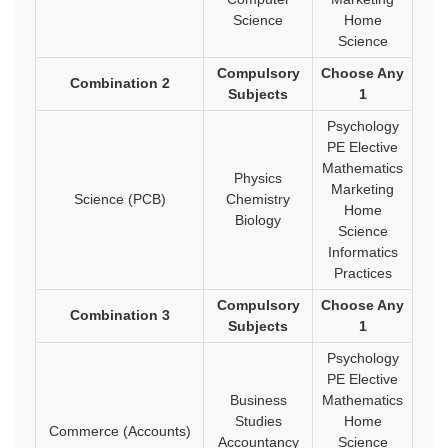
Science
Home
Science
Compulsory
Choose Any
Combination 2
Subjects
1
Psychology
PE Elective
Mathematics
Physics
Marketing
Science (PCB)
Chemistry
Home
Biology
Science
Informatics
Practices
Compulsory
Choose Any
Combination 3
Subjects
1
Psychology
PE Elective
Business
Mathematics
Studies
Home
Commerce (Accounts)
Accountancy
Science