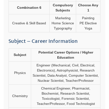
Compulsory
Choose Any
Combination 6
Subjects
1
Marketing
Painting
Creative & Skill Based
Home Science
PE Elective
Typography
Yoga
Subject – Career Information
Potential Career Options / Higher
Subject
Education
Engineer (Mechanical, Civil, Electrical,
Electronics), Astrophysicist, Research
Physics
Scientist, Data Analyst, Computer Scientist,
Nuclear Scientist, Teacher/Professor
Chemical Engineer, Pharmacist,
Biochemist, Research Scientist,
Chemistry
Toxicologist, Forensic Scientist,
Teacher/Professor, Food Technologist