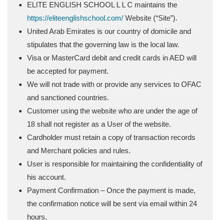
ELITE ENGLISH SCHOOL L L C maintains the
https://eliteenglishschool.com/
Website (“Site”).
United Arab Emirates is our country of domicile and
stipulates that the governing law is the local law.
Visa or MasterCard debit and credit cards in AED will
be accepted for payment.
We will not trade with or provide any services to OFAC
and sanctioned countries.
Customer using the website who are under the age of
18 shall not register as a User of the website.
Cardholder must retain a copy of transaction records
and Merchant policies and rules.
User is responsible for maintaining the confidentiality of
his account.
Payment Confirmation – Once the payment is made,
the confirmation notice will be sent via email within 24
hours.