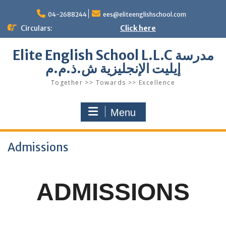
Skip
to
04-2688244
ees@eliteenglishschool.com
content
Circulars:
Click here
Elite English School L.L.C مدرسة
إيليت الإنجليزية ش.ذ.م.م
Together >> Towards >> Excellence
Menu
Admissions
ADMISSIONS