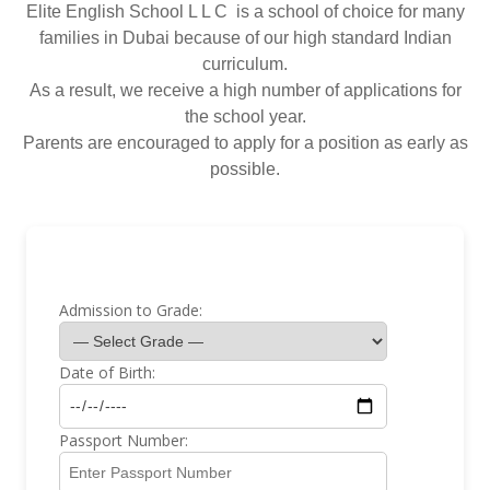
Elite English School L L C is a school of choice for many
families in Dubai because of our high standard Indian
curriculum.
As a result, we receive a high number of applications for
the school year.
Parents are encouraged to apply for a position as early as
possible.
Admission to Grade:
Date of Birth:
Passport Number: