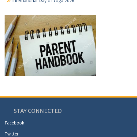
International Day of Yoga 2026
STAY CONNECTED
Facebook
Twitter