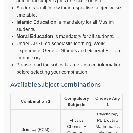
additional subjects plus one skill subject.
Students shall follow their respective subject-wise
timetable.
Islamic Education
is mandatory for all Muslim
students.
Moral Education
is mandatory for all students.
Under CBSE co-scholastic learning, Work
Experience, General Studies and General P.E. are
compulsory.
Please read the subject-career-related information
before selecting your combination.
Available Subject Combinations
Compulsory
Choose Any
Combination 1
Subjects
1
Psychology
Physics
PE Elective
Chemistry
Mathematics
Science (PCM)
Computer
Marketing