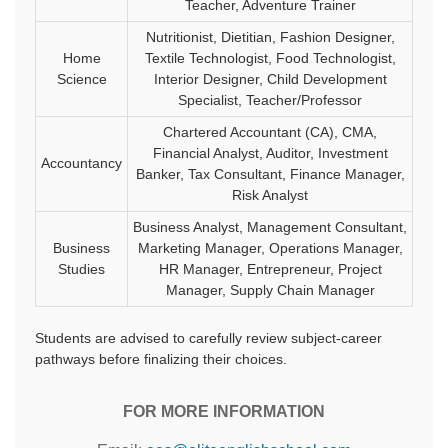
Teacher, Adventure Trainer
Nutritionist, Dietitian, Fashion Designer,
Home
Textile Technologist, Food Technologist,
Science
Interior Designer, Child Development
Specialist, Teacher/Professor
Chartered Accountant (CA), CMA,
Financial Analyst, Auditor, Investment
Accountancy
Banker, Tax Consultant, Finance Manager,
Risk Analyst
Business Analyst, Management Consultant,
Business
Marketing Manager, Operations Manager,
Studies
HR Manager, Entrepreneur, Project
Manager, Supply Chain Manager
Students are advised to carefully review subject-career
pathways before finalizing their choices.
FOR MORE INFORMATION