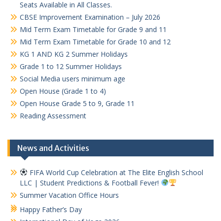
Seats Available in All Classes.
CBSE Improvement Examination – July 2026
Mid Term Exam Timetable for Grade 9 and 11
Mid Term Exam Timetable for Grade 10 and 12
KG 1 AND KG 2 Summer Holidays
Grade 1 to 12 Summer Holidays
Social Media users minimum age
Open House (Grade 1 to 4)
Open House Grade 5 to 9, Grade 11
Reading Assessment
News and Activities
FIFA World Cup Celebration at The Elite English School
LLC | Student Predictions & Football Fever!
Summer Vacation Office Hours
Happy Father’s Day