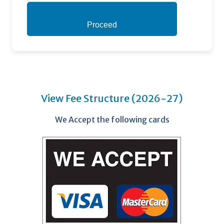
Proceed
View Fee Structure (2026-27)
We Accept the following cards