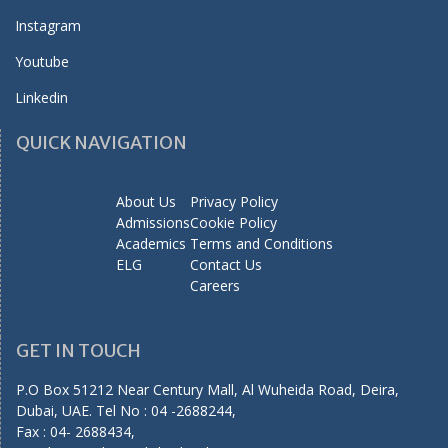
Instagram
Youtube
Linkedin
QUICK NAVIGATION
About Us
Privacy Policy
Admissions
Cookie Policy
Academics
Terms and Conditions
ELG
Contact Us
Careers
GET IN TOUCH
P.O Box 51212 Near Century Mall, Al Wuheida Road, Deira,
Dubai, UAE. Tel No : 04 -2688244,
Fax : 04- 2688434,