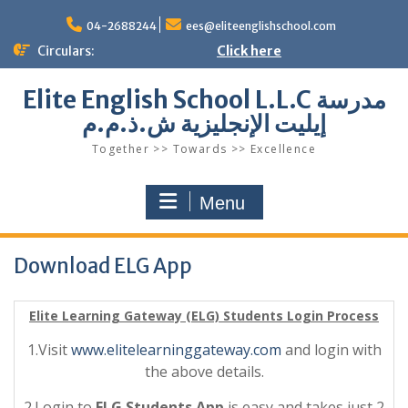
Skip
to
04-2688244
ees@eliteenglishschool.com
content
Circulars:
Click here
Elite English School L.L.C مدرسة
إيليت الإنجليزية ش.ذ.م.م
Together >> Towards >> Excellence
Menu
Download ELG App
Elite Learning Gateway (ELG) Students Login Process
1.Visit
www.elitelearninggateway.com
and login with
the above details.
2.Login to
ELG Students App
is easy and takes just 2