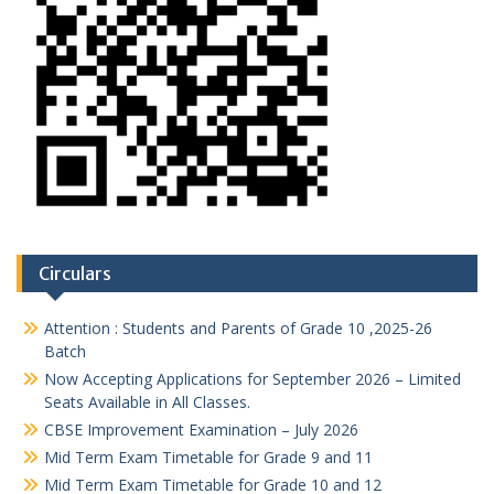
Circulars
Attention : Students and Parents of Grade 10 ,2025-26
Batch
Now Accepting Applications for September 2026 – Limited
Seats Available in All Classes.
CBSE Improvement Examination – July 2026
Mid Term Exam Timetable for Grade 9 and 11
Mid Term Exam Timetable for Grade 10 and 12