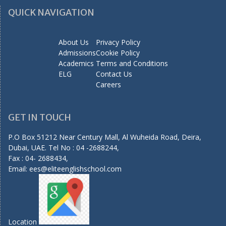
QUICK NAVIGATION
About Us
Privacy Policy
Admissions
Cookie Policy
Academics
Terms and Conditions
ELG
Contact Us
Careers
GET IN TOUCH
P.O Box 51212 Near Century Mall, Al Wuheida Road, Deira,
Dubai, UAE. Tel No : 04 -2688244,
Fax : 04- 2688434,
Email:
ees@eliteenglishschool.com
Location