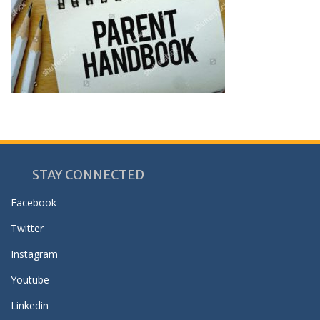
STAY CONNECTED
Facebook
Twitter
Instagram
Youtube
Linkedin