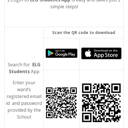
simple steps!
Scan the QR code to download
Search for
ELG
Students
App
Enter your
ward’s
registered email
id and password
provided by the
School