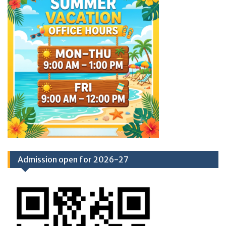
Admission open for 2026-27