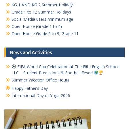
KG 1 AND KG 2 Summer Holidays
Grade 1 to 12 Summer Holidays
Social Media users minimum age
Open House (Grade 1 to 4)
Open House Grade 5 to 9, Grade 11
News and Activities
FIFA World Cup Celebration at The Elite English School
LLC | Student Predictions & Football Fever!
Summer Vacation Office Hours
Happy Father’s Day
International Day of Yoga 2026