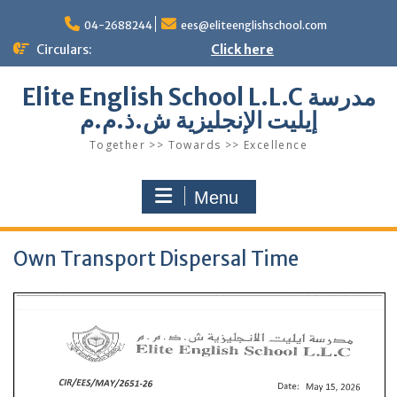
Skip
to
04-2688244
ees@eliteenglishschool.com
content
Circulars:
Click here
Elite English School L.L.C مدرسة
إيليت الإنجليزية ش.ذ.م.م
Together >> Towards >> Excellence
Menu
Own Transport Dispersal Time