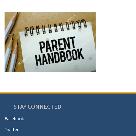
STAY CONNECTED
Facebook
Twitter