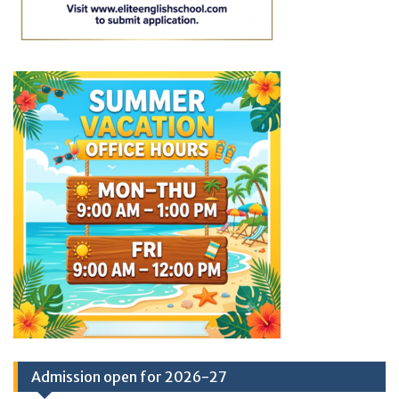
Admission open for 2026-27