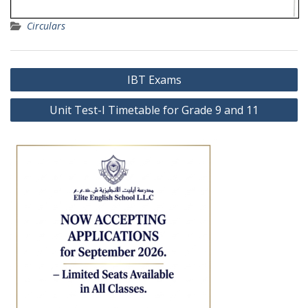
Circulars
Post
IBT Exams
navigation
Unit Test-I Timetable for Grade 9 and 11