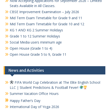
Now Accepting Applications for September 2026 – Limited
Seats Available in All Classes.
CBSE Improvement Examination – July 2026
Mid Term Exam Timetable for Grade 9 and 11
Mid Term Exam Timetable for Grade 10 and 12
KG 1 AND KG 2 Summer Holidays
Grade 1 to 12 Summer Holidays
Social Media users minimum age
Open House (Grade 1 to 4)
Open House Grade 5 to 9, Grade 11
News and Activities
FIFA World Cup Celebration at The Elite English School
LLC | Student Predictions & Football Fever!
Summer Vacation Office Hours
Happy Father’s Day
International Day of Yoga 2026