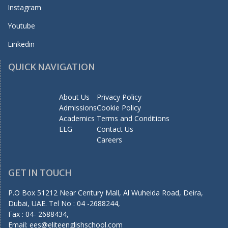
Instagram
Youtube
Linkedin
QUICK NAVIGATION
About Us
Privacy Policy
Admissions
Cookie Policy
Academics
Terms and Conditions
ELG
Contact Us
Careers
GET IN TOUCH
P.O Box 51212 Near Century Mall, Al Wuheida Road, Deira,
Dubai, UAE. Tel No : 04 -2688244,
Fax : 04- 2688434,
Email:
ees@eliteenglishschool.com