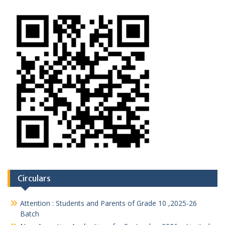
Circulars
Attention : Students and Parents of Grade 10 ,2025-26
Batch