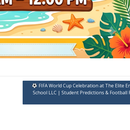
FIFA World Cup Celebration at The Elite E
School LLC | Student Predictions & Football 