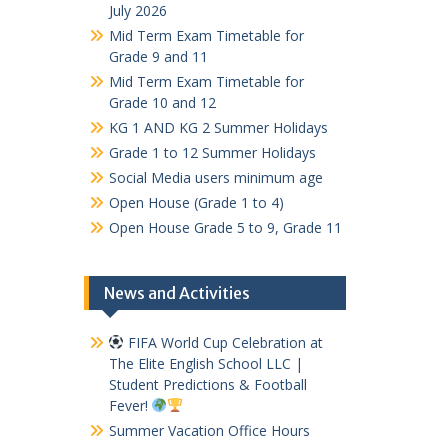
July 2026
Mid Term Exam Timetable for
Grade 9 and 11
Mid Term Exam Timetable for
Grade 10 and 12
KG 1 AND KG 2 Summer Holidays
Grade 1 to 12 Summer Holidays
Social Media users minimum age
Open House (Grade 1 to 4)
Open House Grade 5 to 9, Grade 11
News and Activities
FIFA World Cup Celebration at
The Elite English School LLC |
Student Predictions & Football
Fever!
Summer Vacation Office Hours