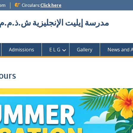
com
Circulars:
Click here
Elite English School L.L.C مدرسة إيليت الإنجليزية ش.ذ.م.م
Admissions
E L G
Gallery
News and Ac
ours