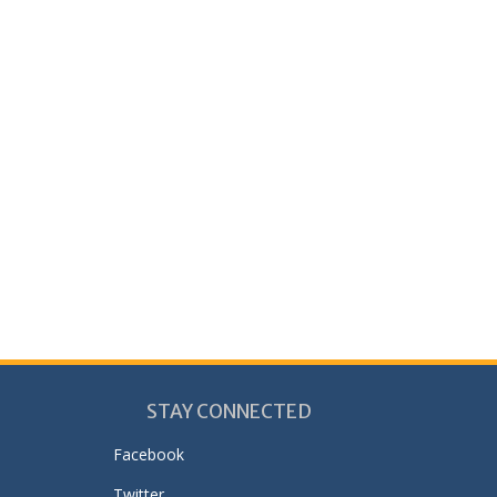
STAY CONNECTED
Facebook
Twitter