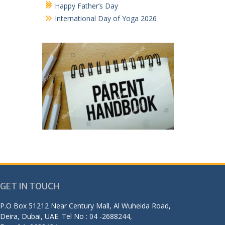
Happy Father’s Day
International Day of Yoga 2026
GET IN TOUCH
P.O Box 51212 Near Century Mall, Al Wuheida Road,
Deira, Dubai, UAE. Tel No : 04 -2688244,