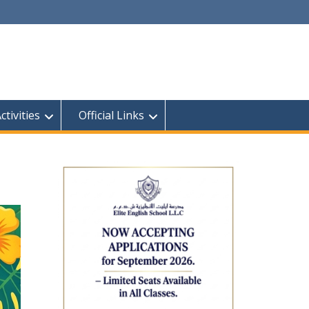
tivities
Official Links