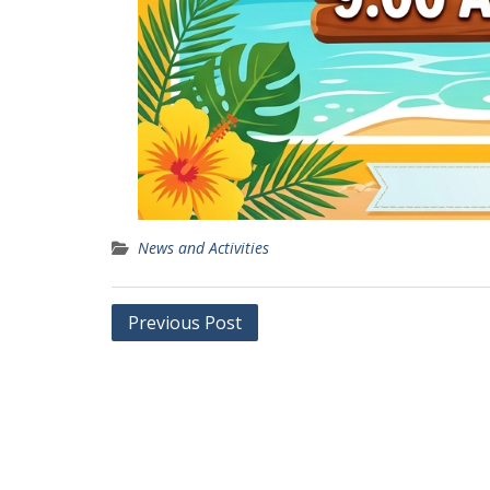
News and Activities
Post
Previous Post
navigation