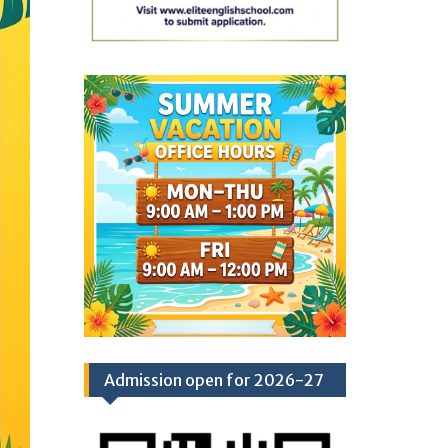
Admission open for 2026-27