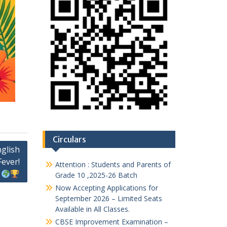
Circulars
nglish
Fever!
Attention : Students and Parents of
Grade 10 ,2025-26 Batch
Now Accepting Applications for
September 2026 – Limited Seats
Available in All Classes.
CBSE Improvement Examination –