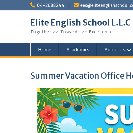
Skip
04-2688244
ees@eliteenglishschool.
to
content
Together >> Towards >> Excellence
Home
Academics
About Us
Summer Vacation Office H