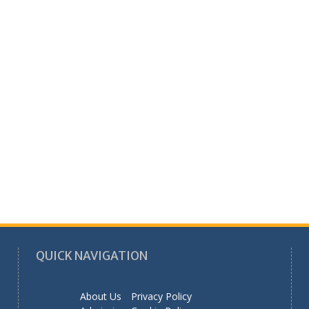
QUICK NAVIGATION
About Us
Privacy Policy