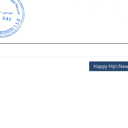
Happy Hijri New