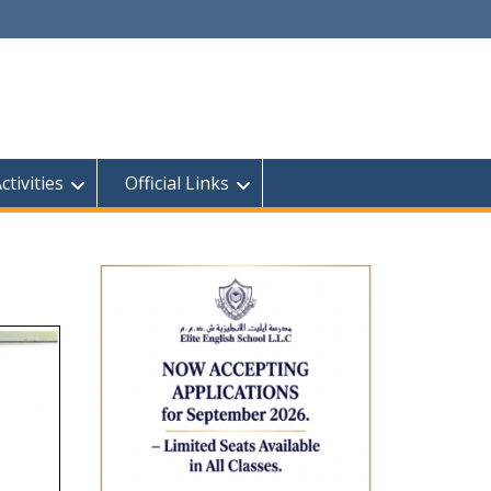
tivities
Official Links