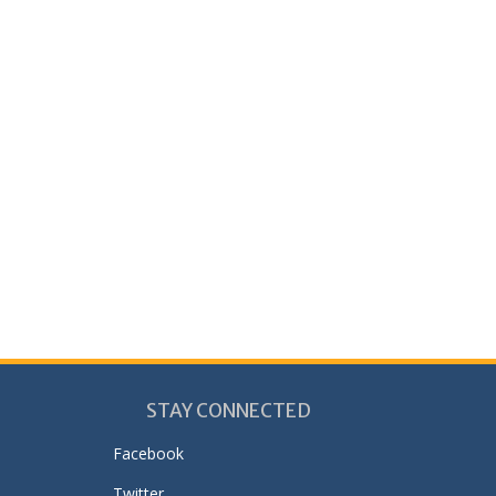
STAY CONNECTED
Facebook
Twitter