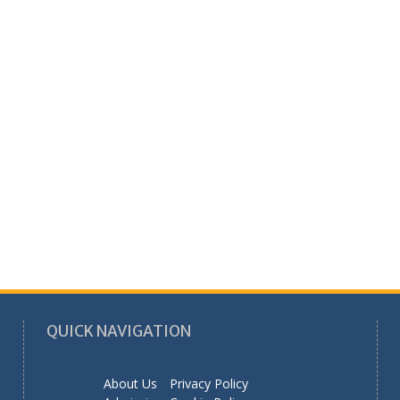
QUICK NAVIGATION
About Us
Privacy Policy