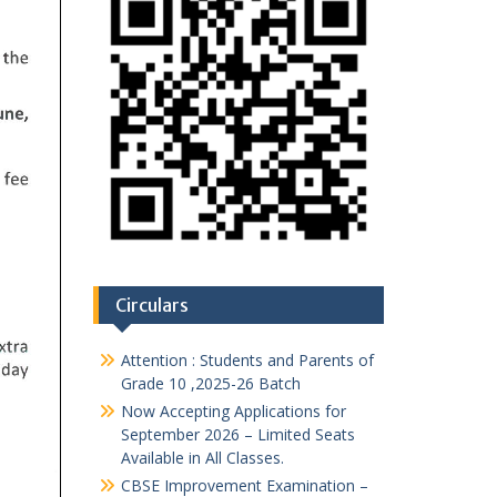
Circulars
Attention : Students and Parents of
Grade 10 ,2025-26 Batch
Now Accepting Applications for
September 2026 – Limited Seats
Available in All Classes.
CBSE Improvement Examination –