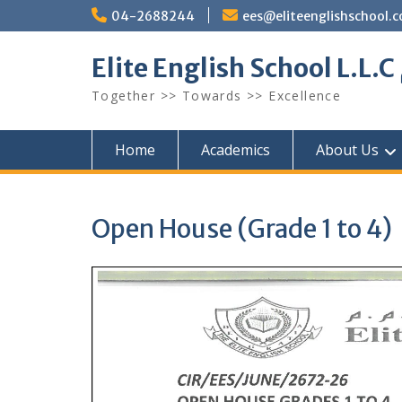
Skip
04-2688244
ees@eliteenglishschool.
to
content
Together >> Towards >> Excellence
Home
Academics
About Us
Open House (Grade 1 to 4)