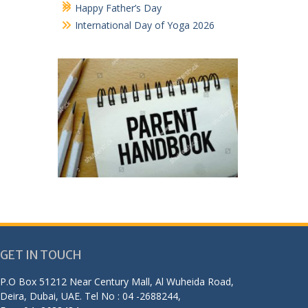
Happy Father’s Day
International Day of Yoga 2026
GET IN TOUCH
P.O Box 51212 Near Century Mall, Al Wuheida Road,
Deira, Dubai, UAE. Tel No : 04 -2688244,