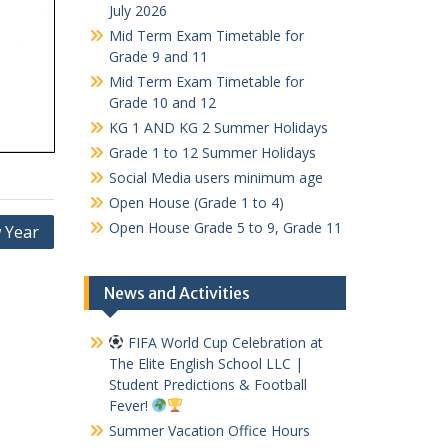
July 2026
Mid Term Exam Timetable for
Grade 9 and 11
Mid Term Exam Timetable for
Grade 10 and 12
KG 1 AND KG 2 Summer Holidays
Grade 1 to 12 Summer Holidays
Social Media users minimum age
Open House (Grade 1 to 4)
Open House Grade 5 to 9, Grade 11
 Year
News and Activities
FIFA World Cup Celebration at
The Elite English School LLC |
Student Predictions & Football
Fever!
Summer Vacation Office Hours