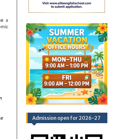
Admission open for 2026-27