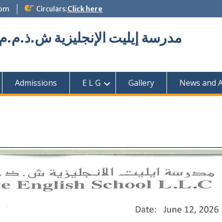
com
Circulars:
Click here
Elite English School L.L.C مدرسة إيليت الإنجليزية ش.ذ.م.م
Admissions
E L G
Gallery
News and Ac