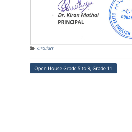
Circulars
Post
Open House Grade 5 to 9, Grade 11
navigation