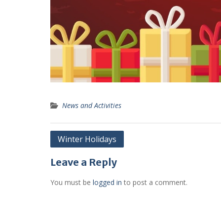
News and Activities
Post
Winter Holidays
navigation
Leave a Reply
You must be
logged in
to post a comment.