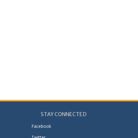
STAY CONNECTED
Facebook
Twitter