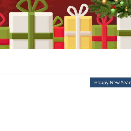
Happy New Year