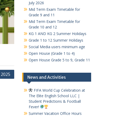
July 2026
Mid Term Exam Timetable for
Grade 9 and 11
Mid Term Exam Timetable for
Grade 10 and 12
KG 1 AND KG 2 Summer Holidays
Grade 1 to 12 Summer Holidays
Social Media users minimum age
Open House (Grade 1 to 4)
Open House Grade 5 to 9, Grade 11
 2025
News and Activities
FIFA World Cup Celebration at
The Elite English School LLC |
Student Predictions & Football
Fever!
Summer Vacation Office Hours