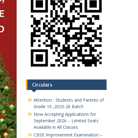
Circulars
Attention : Students and Parents of
Grade 10 ,2025-26 Batch
Now Accepting Applications for
September 2026 – Limited Seats
Available in All Classes.
CBSE Improvement Examination –