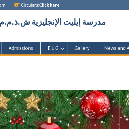
com
Circulars:
Click here
Elite English School L.L.C مدرسة إيليت الإنجليزية ش.ذ.م.م
Admissions
E L G
Gallery
News and Ac