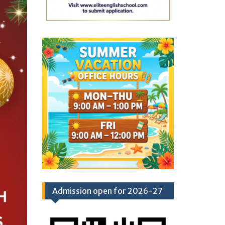
Admission open for 2026-27