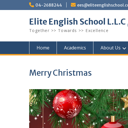
Skip
04-2688244
ees@eliteenglishschool.
to
content
Together >> Towards >> Excellence
Home
Academics
About Us
Merry Christmas