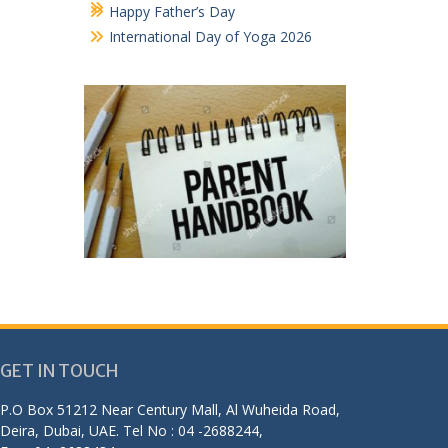
Happy Father’s Day
International Day of Yoga 2026
GET IN TOUCH
P.O Box 51212 Near Century Mall, Al Wuheida Road,
Deira, Dubai, UAE. Tel No : 04 -2688244,