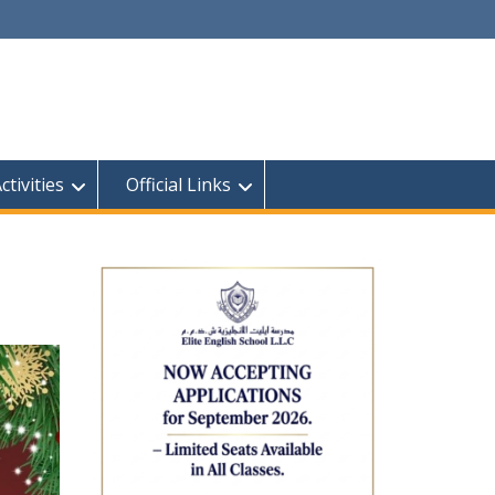
tivities
Official Links