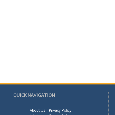
QUICK NAVIGATION
About Us
Privacy Policy