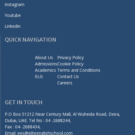
Instagram
Youtube
Linkedin
QUICK NAVIGATION
About Us
Privacy Policy
Admissions
Cookie Policy
Academics
Terms and Conditions
ELG
Contact Us
Careers
GET IN TOUCH
P.O Box 51212 Near Century Mall, Al Wuheida Road, Deira,
Dubai, UAE. Tel No : 04 -2688244,
Fax : 04- 2688434,
Email:
ees@eliteenglishschool.com