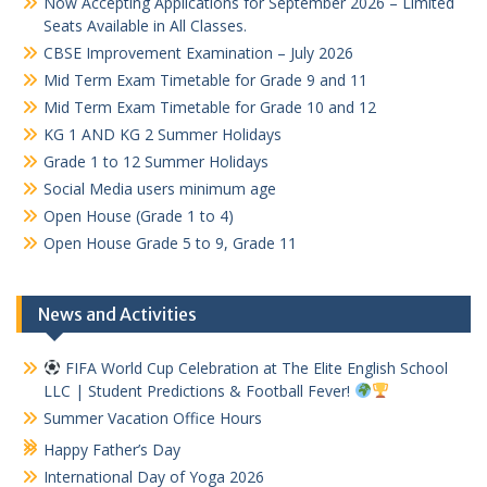
Now Accepting Applications for September 2026 – Limited
Seats Available in All Classes.
CBSE Improvement Examination – July 2026
Mid Term Exam Timetable for Grade 9 and 11
Mid Term Exam Timetable for Grade 10 and 12
KG 1 AND KG 2 Summer Holidays
Grade 1 to 12 Summer Holidays
Social Media users minimum age
Open House (Grade 1 to 4)
Open House Grade 5 to 9, Grade 11
News and Activities
FIFA World Cup Celebration at The Elite English School
LLC | Student Predictions & Football Fever!
Summer Vacation Office Hours
Happy Father’s Day
International Day of Yoga 2026