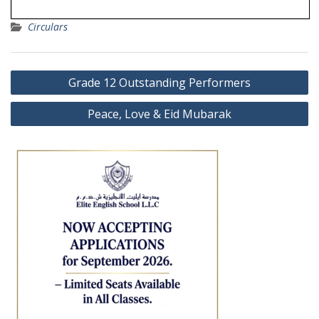
Circulars
Post
Grade 12 Outstanding Performers
navigation
Peace, Love & Eid Mubarak