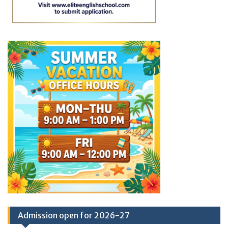
Admission open for 2026-27