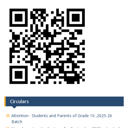
Circulars
Attention : Students and Parents of Grade 10 ,2025-26
Batch