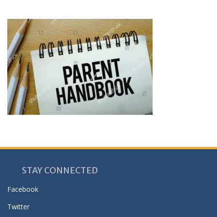
STAY CONNECTED
Facebook
Twitter