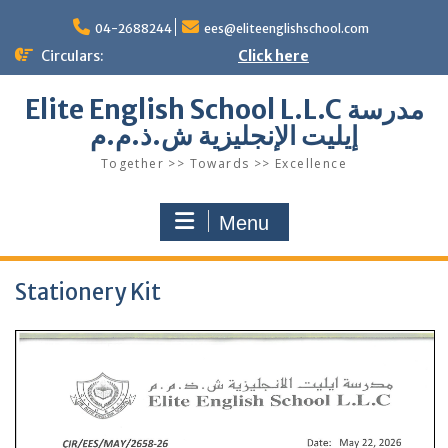
Skip
to
04-2688244
ees@eliteenglishschool.com
content
Circulars:
Click here
Elite English School L.L.C مدرسة
إيليت الإنجليزية ش.ذ.م.م
Together >> Towards >> Excellence
Menu
Stationery Kit