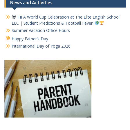
News and Activities
FIFA World Cup Celebration at The Elite English School
LLC | Student Predictions & Football Fever!
Summer Vacation Office Hours
Happy Father’s Day
International Day of Yoga 2026