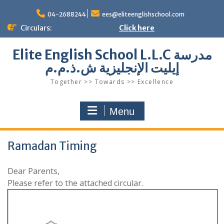
Skip
to
04-2688244
ees@eliteenglishschool.com
content
Circulars:
Click here
Elite English School L.L.C مدرسة
إيليت الإنجليزية ش.ذ.م.م
Together >> Towards >> Excellence
Menu
Ramadan Timing
Dear Parents,
Please refer to the attached circular.