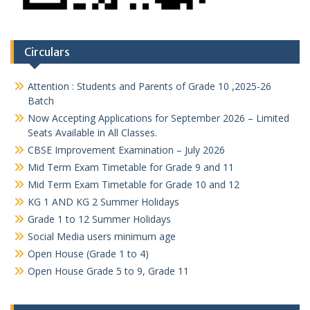
Circulars
Attention : Students and Parents of Grade 10 ,2025-26
Batch
Now Accepting Applications for September 2026 – Limited
Seats Available in All Classes.
CBSE Improvement Examination – July 2026
Mid Term Exam Timetable for Grade 9 and 11
Mid Term Exam Timetable for Grade 10 and 12
KG 1 AND KG 2 Summer Holidays
Grade 1 to 12 Summer Holidays
Social Media users minimum age
Open House (Grade 1 to 4)
Open House Grade 5 to 9, Grade 11