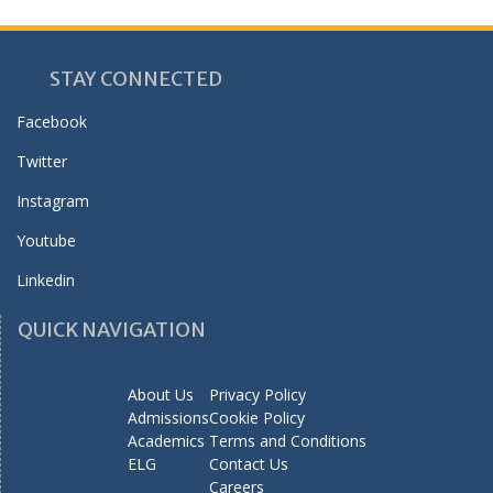
STAY CONNECTED
Facebook
Twitter
Instagram
Youtube
Linkedin
QUICK NAVIGATION
About Us
Privacy Policy
Admissions
Cookie Policy
Academics
Terms and Conditions
ELG
Contact Us
Careers