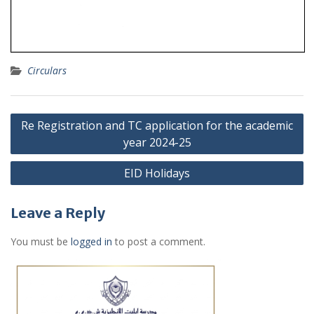
Circulars
Post
Re Registration and TC application for the academic
navigation
year 2024-25
EID Holidays
Leave a Reply
You must be
logged in
to post a comment.