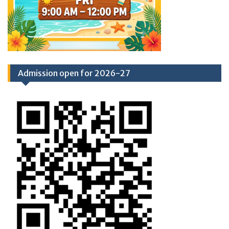
Admission open for 2026-27