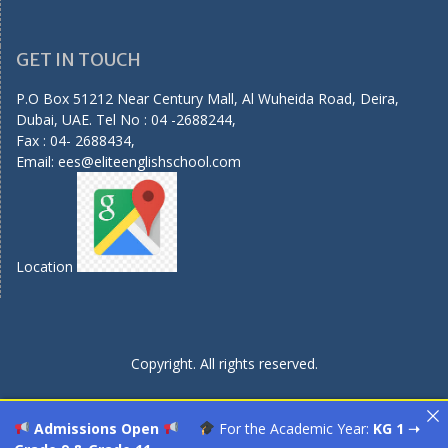
GET IN TOUCH
P.O Box 51212 Near Century Mall, Al Wuheida Road, Deira,
Dubai, UAE. Tel No : 04 -2688244,
Fax : 04- 2688434,
Email:
ees@eliteenglishschool.com
Location
Copyright. All rights reserved.
Admissions Open
For the Academic Year:
KG 1 ➝