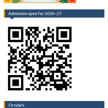
Admission open for 2026-27
Circulars