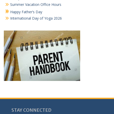
Summer Vacation Office Hours
Happy Father’s Day
International Day of Yoga 2026
STAY CONNECTED