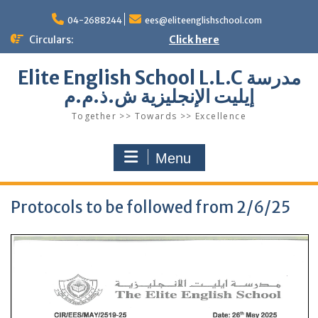
Skip
to
04-2688244
ees@eliteenglishschool.com
content
Circulars:
Click here
Elite English School L.L.C مدرسة
إيليت الإنجليزية ش.ذ.م.م
Together >> Towards >> Excellence
Menu
Protocols to be followed from 2/6/25