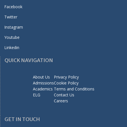
Facebook
Twitter
Instagram
Youtube
Linkedin
QUICK NAVIGATION
About Us
Privacy Policy
Admissions
Cookie Policy
Academics
Terms and Conditions
ELG
Contact Us
Careers
GET IN TOUCH