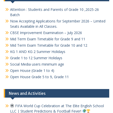
Attention : Students and Parents of Grade 10 ,2025-26
Batch
Now Accepting Applications for September 2026 – Limited
Seats Available in All Classes.
CBSE Improvement Examination – July 2026
Mid Term Exam Timetable for Grade 9 and 11
Mid Term Exam Timetable for Grade 10 and 12
KG 1 AND KG 2 Summer Holidays
Grade 1 to 12 Summer Holidays
Social Media users minimum age
Open House (Grade 1 to 4)
Open House Grade 5 to 9, Grade 11
News and Activities
FIFA World Cup Celebration at The Elite English School
LLC | Student Predictions & Football Fever!