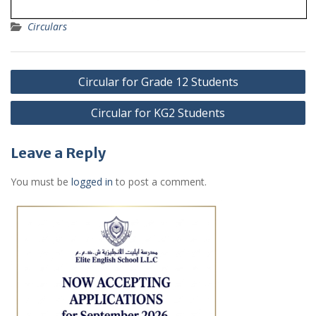
Circulars
Post
Circular for Grade 12 Students
navigation
Circular for KG2 Students
Leave a Reply
You must be
logged in
to post a comment.