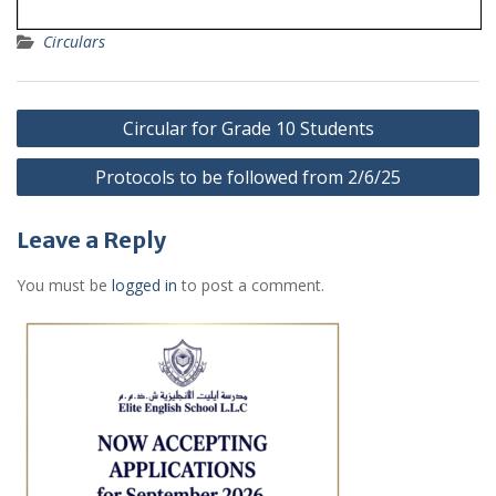
Circulars
Post
Circular for Grade 10 Students
navigation
Protocols to be followed from 2/6/25
Leave a Reply
You must be
logged in
to post a comment.