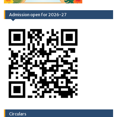
Admission open for 2026-27
Circulars