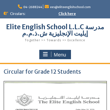
Skip
to
04-2688244
ees@eliteenglishschool.com
content
Circulars:
Click here
Elite English School L.L.C مدرسة
إيليت الإنجليزية ش.ذ.م.م
Together >> Towards >> Excellence
Menu
Circular for Grade 12 Students