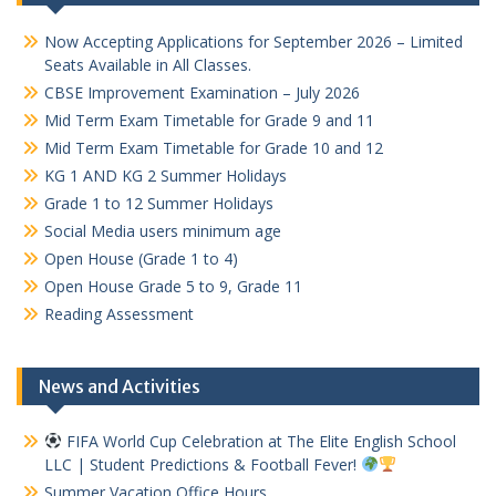
Now Accepting Applications for September 2026 – Limited
Seats Available in All Classes.
CBSE Improvement Examination – July 2026
Mid Term Exam Timetable for Grade 9 and 11
Mid Term Exam Timetable for Grade 10 and 12
KG 1 AND KG 2 Summer Holidays
Grade 1 to 12 Summer Holidays
Social Media users minimum age
Open House (Grade 1 to 4)
Open House Grade 5 to 9, Grade 11
Reading Assessment
News and Activities
FIFA World Cup Celebration at The Elite English School
LLC | Student Predictions & Football Fever!
Summer Vacation Office Hours