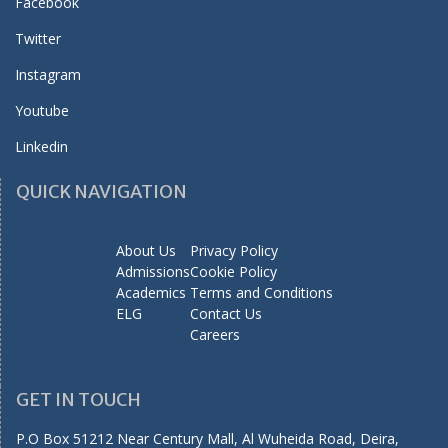
Facebook
Twitter
Instagram
Youtube
Linkedin
QUICK NAVIGATION
About Us
Privacy Policy
Admissions
Cookie Policy
Academics
Terms and Conditions
ELG
Contact Us
Careers
GET IN TOUCH
P.O Box 51212 Near Century Mall, Al Wuheida Road, Deira,