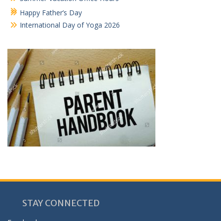
Happy Father’s Day
International Day of Yoga 2026
STAY CONNECTED