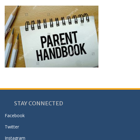
STAY CONNECTED
Facebook
Twitter
Instagram