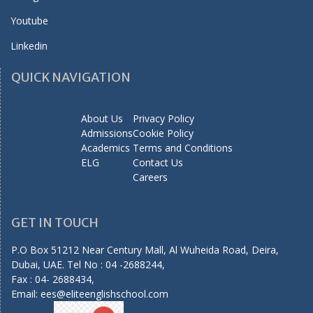
Youtube
Linkedin
QUICK NAVIGATION
About Us
Privacy Policy
Admissions
Cookie Policy
Academics
Terms and Conditions
ELG
Contact Us
Careers
GET IN TOUCH
P.O Box 51212 Near Century Mall, Al Wuheida Road, Deira,
Dubai, UAE. Tel No : 04 -2688244,
Fax : 04- 2688434,
Email:
ees@eliteenglishschool.com