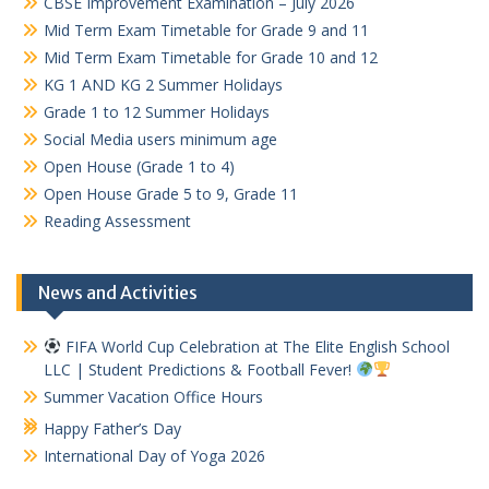
CBSE Improvement Examination – July 2026
Mid Term Exam Timetable for Grade 9 and 11
Mid Term Exam Timetable for Grade 10 and 12
KG 1 AND KG 2 Summer Holidays
Grade 1 to 12 Summer Holidays
Social Media users minimum age
Open House (Grade 1 to 4)
Open House Grade 5 to 9, Grade 11
Reading Assessment
News and Activities
FIFA World Cup Celebration at The Elite English School
LLC | Student Predictions & Football Fever!
Summer Vacation Office Hours
Happy Father’s Day
International Day of Yoga 2026