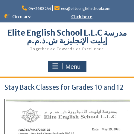
Skip
to
04-2688244
ees@eliteenglishschool.com
content
Circulars:
Click here
Elite English School L.L.C مدرسة
إيليت الإنجليزية ش.ذ.م.م
Together >> Towards >> Excellence
Menu
Stay Back Classes for Grades 10 and 12