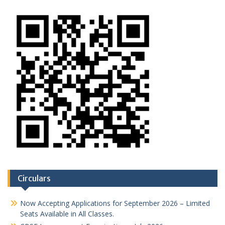
Circulars
Now Accepting Applications for September 2026 – Limited
Seats Available in All Classes.