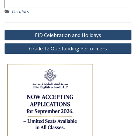
Circulars
Post
EID Celebration and Holidays
navigation
Grade 12 Outstanding Performers