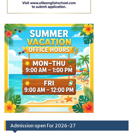
Admission open for 2026-27