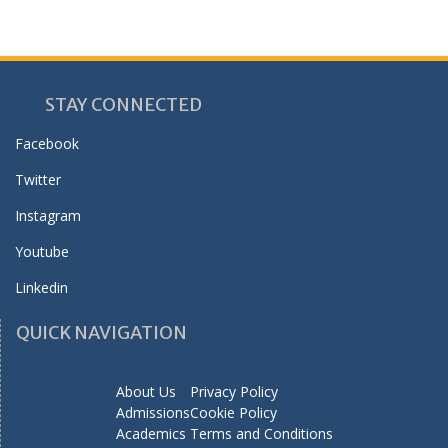
STAY CONNECTED
Facebook
Twitter
Instagram
Youtube
Linkedin
QUICK NAVIGATION
About Us
Privacy Policy
Admissions
Cookie Policy
Academics
Terms and Conditions