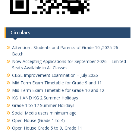
Circulars
Attention : Students and Parents of Grade 10 ,2025-26
Batch
Now Accepting Applications for September 2026 – Limited
Seats Available in All Classes.
CBSE Improvement Examination – July 2026
Mid Term Exam Timetable for Grade 9 and 11
Mid Term Exam Timetable for Grade 10 and 12
KG 1 AND KG 2 Summer Holidays
Grade 1 to 12 Summer Holidays
Social Media users minimum age
Open House (Grade 1 to 4)
Open House Grade 5 to 9, Grade 11