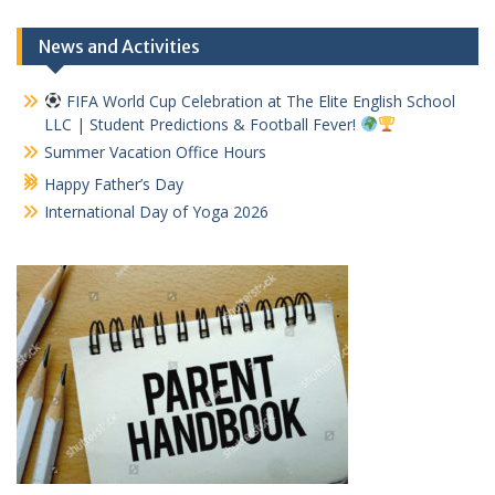
News and Activities
FIFA World Cup Celebration at The Elite English School
LLC | Student Predictions & Football Fever!
Summer Vacation Office Hours
Happy Father’s Day
International Day of Yoga 2026