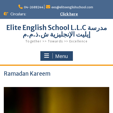
Skip
to
04-2688244
ees@eliteenglishschool.com
content
Circulars:
Click here
Elite English School L.L.C مدرسة
إيليت الإنجليزية ش.ذ.م.م
Together >> Towards >> Excellence
Menu
Ramadan Kareem