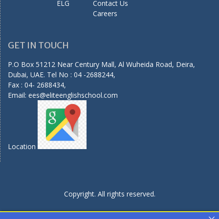
ELG
Contact Us
Careers
GET IN TOUCH
P.O Box 51212 Near Century Mall, Al Wuheida Road, Deira,
Dubai, UAE. Tel No : 04 -2688244,
Fax : 04- 2688434,
Email:
ees@eliteenglishschool.com
Location
Copyright. All rights reserved.