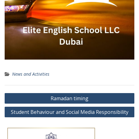
News and Activities
Post
Ramadan timing
navigation
Student Behaviour and Social Media Responsibility