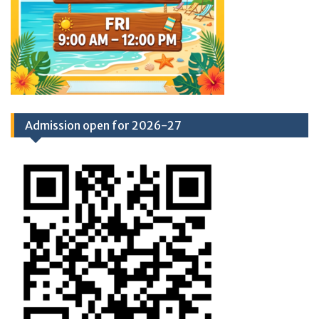
Admission open for 2026-27