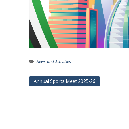
News and Activities
Post
Annual Sports Meet 2025-26
navigation