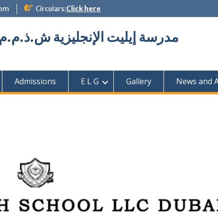
com
Circulars:
Click here
Elite English School L.L.C مدرسة إيليت الإنجليزية ش.ذ.م.م
Admissions
E L G
Gallery
News and Ac