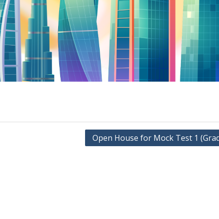
Open House for Mock Test 1 (Grad