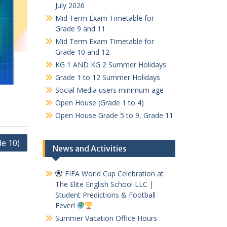
July 2026
Mid Term Exam Timetable for
Grade 9 and 11
Mid Term Exam Timetable for
Grade 10 and 12
KG 1 AND KG 2 Summer Holidays
Grade 1 to 12 Summer Holidays
Social Media users minimum age
Open House (Grade 1 to 4)
Open House Grade 5 to 9, Grade 11
e 10)
News and Activities
FIFA World Cup Celebration at
The Elite English School LLC |
Student Predictions & Football
Fever!
Summer Vacation Office Hours