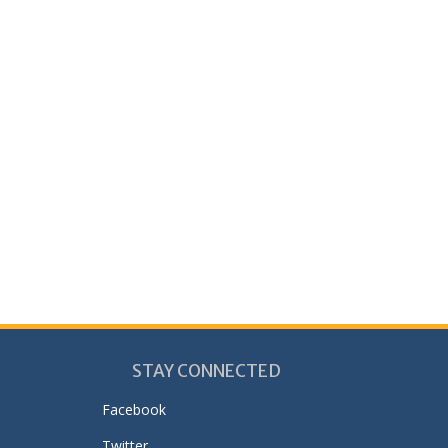
STAY CONNECTED
Facebook
Twitter