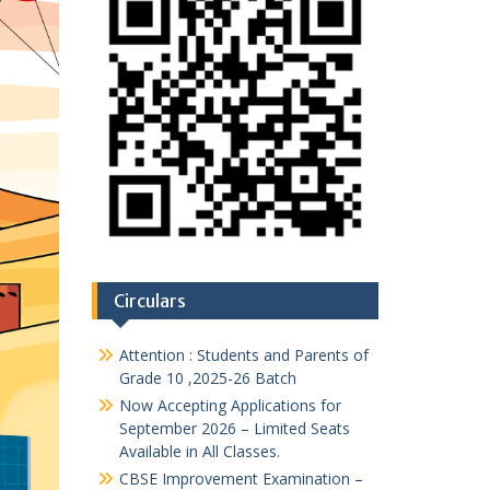
Circulars
Attention : Students and Parents of
Grade 10 ,2025-26 Batch
Now Accepting Applications for
September 2026 – Limited Seats
Available in All Classes.
CBSE Improvement Examination –