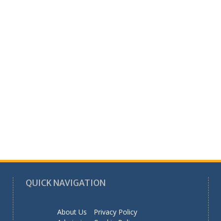
QUICK NAVIGATION
About Us
Privacy Policy