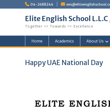
Skip
04-2688244
ees@eliteenglishschool.
to
content
Together >> Towards >> Excellence
Home
Academics
About Us
Happy UAE National Day