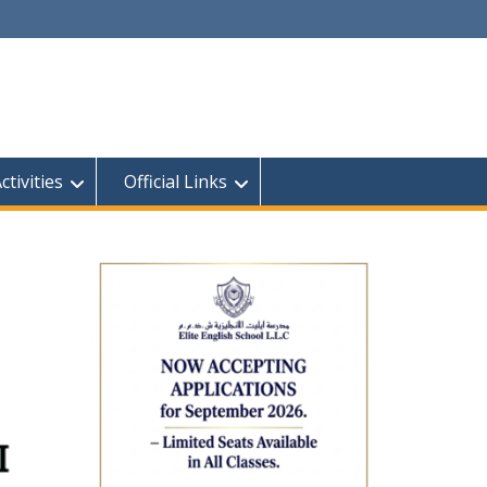
tivities
Official Links