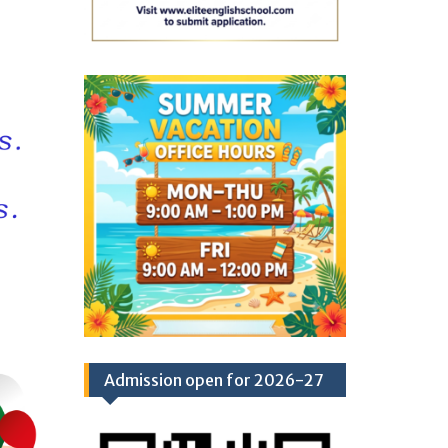
Admission open for 2026-27