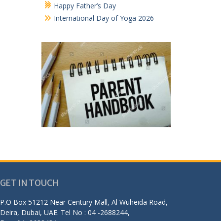
Happy Father’s Day
International Day of Yoga 2026
GET IN TOUCH
P.O Box 51212 Near Century Mall, Al Wuheida Road,
Deira, Dubai, UAE. Tel No : 04 -2688244,