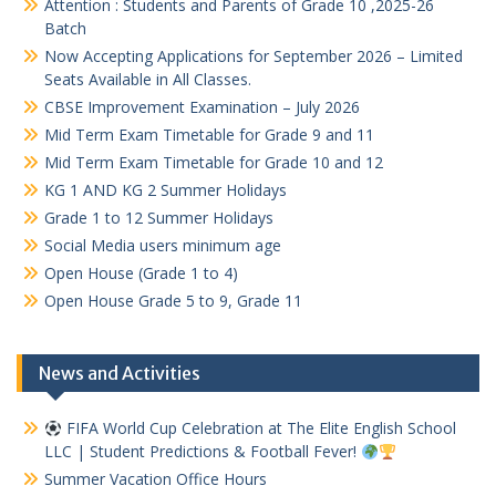
Attention : Students and Parents of Grade 10 ,2025-26
Batch
Now Accepting Applications for September 2026 – Limited
Seats Available in All Classes.
CBSE Improvement Examination – July 2026
Mid Term Exam Timetable for Grade 9 and 11
Mid Term Exam Timetable for Grade 10 and 12
KG 1 AND KG 2 Summer Holidays
Grade 1 to 12 Summer Holidays
Social Media users minimum age
Open House (Grade 1 to 4)
Open House Grade 5 to 9, Grade 11
News and Activities
FIFA World Cup Celebration at The Elite English School
LLC | Student Predictions & Football Fever!
Summer Vacation Office Hours