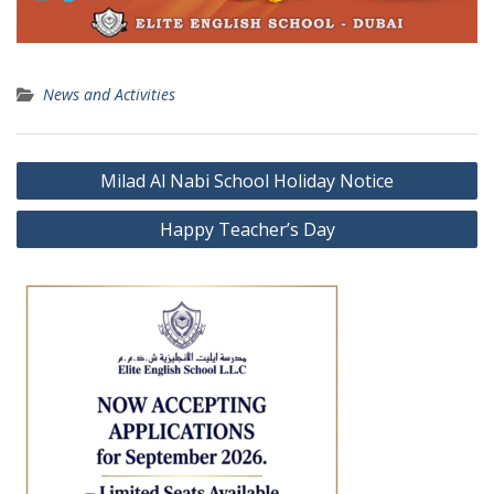
News and Activities
Post
Milad Al Nabi School Holiday Notice
navigation
Happy Teacher’s Day