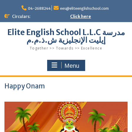
Skip
to
04-2688244
ees@eliteenglishschool.com
content
Circulars:
Click here
Elite English School L.L.C مدرسة
إيليت الإنجليزية ش.ذ.م.م
Together >> Towards >> Excellence
Menu
Happy Onam