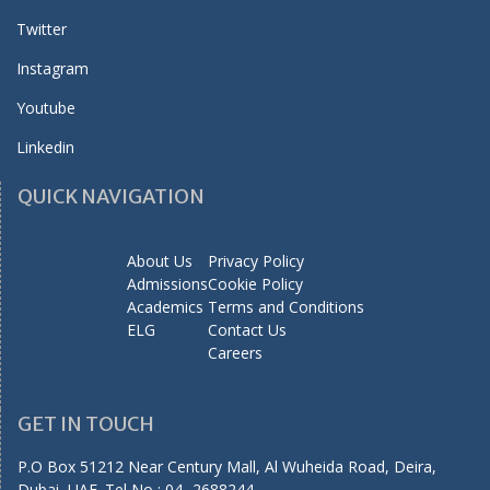
Twitter
Instagram
Youtube
Linkedin
QUICK NAVIGATION
About Us
Privacy Policy
Admissions
Cookie Policy
Academics
Terms and Conditions
ELG
Contact Us
Careers
GET IN TOUCH
P.O Box 51212 Near Century Mall, Al Wuheida Road, Deira,
Dubai, UAE. Tel No : 04 -2688244,