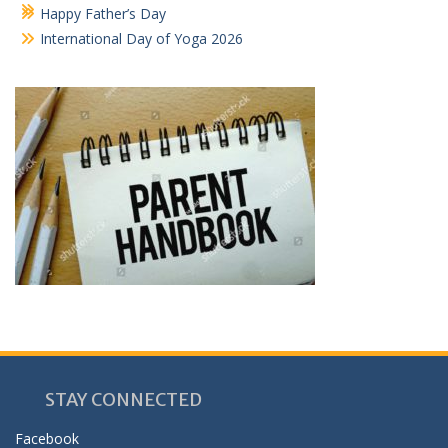
Happy Father’s Day
International Day of Yoga 2026
STAY CONNECTED
Facebook