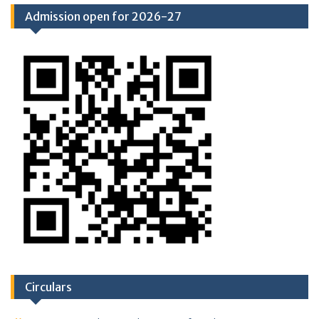
Admission open for 2026-27
Circulars