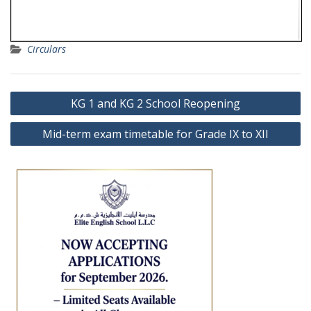
Circulars
Post
KG 1 and KG 2 School Reopening
navigation
Mid-term exam timetable for Grade IX to XII