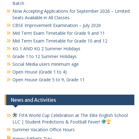
Batch
Now Accepting Applications for September 2026 – Limited
Seats Available in All Classes.
CBSE Improvement Examination – July 2026
Mid Term Exam Timetable for Grade 9 and 11
Mid Term Exam Timetable for Grade 10 and 12
KG 1 AND KG 2 Summer Holidays
Grade 1 to 12 Summer Holidays
Social Media users minimum age
Open House (Grade 1 to 4)
Open House Grade 5 to 9, Grade 11
News and Activities
FIFA World Cup Celebration at The Elite English School
LLC | Student Predictions & Football Fever!
Summer Vacation Office Hours
Happy Father’s Day