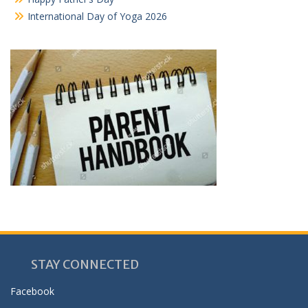
International Day of Yoga 2026
STAY CONNECTED
Facebook