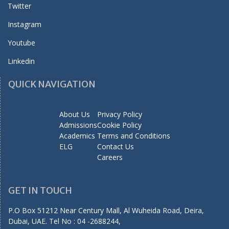
Twitter
Instagram
Youtube
Linkedin
QUICK NAVIGATION
About Us
Privacy Policy
Admissions
Cookie Policy
Academics
Terms and Conditions
ELG
Contact Us
Careers
GET IN TOUCH
P.O Box 51212 Near Century Mall, Al Wuheida Road, Deira,
Dubai, UAE. Tel No : 04 -2688244,