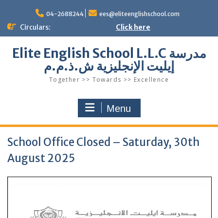
Skip
to
04-2688244
ees@eliteenglishschool.com
content
Circulars:
Click here
Elite English School L.L.C مدرسة
إيليت الإنجليزية ش.ذ.م.م
Together >> Towards >> Excellence
Menu
School Office Closed – Saturday, 30th
August 2025