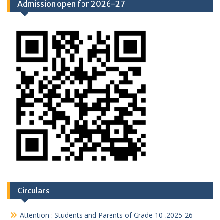
Admission open for 2026-27
Circulars
Attention : Students and Parents of Grade 10 ,2025-26