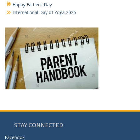
Happy Father’s Day
International Day of Yoga 2026
STAY CONNECTED
Facebook