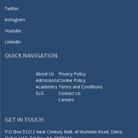
Twitter
Instagram
Youtube
Linkedin
QUICK NAVIGATION
About Us
Privacy Policy
Admissions
Cookie Policy
Academics
Terms and Conditions
ELG
Contact Us
Careers
GET IN TOUCH
P.O Box 51212 Near Century Mall, Al Wuheida Road, Deira,