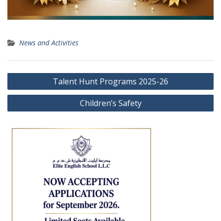
News and Activities
Post
Talent Hunt Programs 2025-26
navigation
Children’s Safety