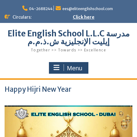
Skip
to
04-2688244
ees@eliteenglishschool.com
content
Circulars:
Click here
Elite English School L.L.C مدرسة
إيليت الإنجليزية ش.ذ.م.م
Together >> Towards >> Excellence
Menu
Happy Hijri New Year