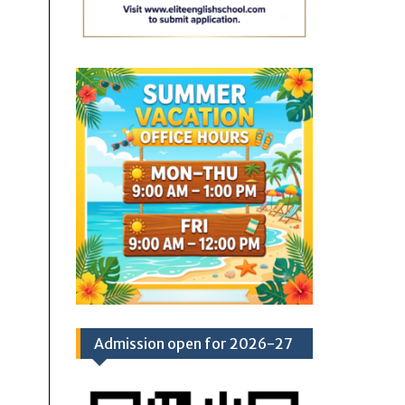
Admission open for 2026-27