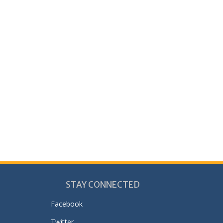
STAY CONNECTED
Facebook
Twitter