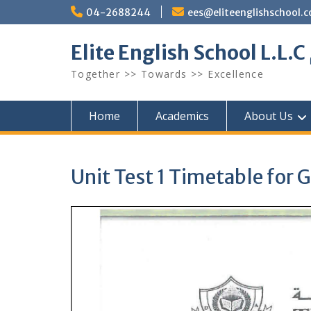
Skip
04-2688244
ees@eliteenglishschool.
to
content
Together >> Towards >> Excellence
Home
Academics
About Us
Unit Test 1 Timetable for G