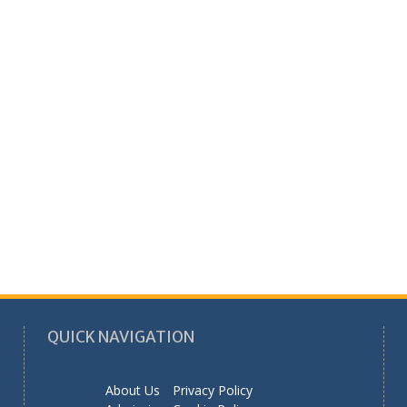
QUICK NAVIGATION
About Us
Privacy Policy