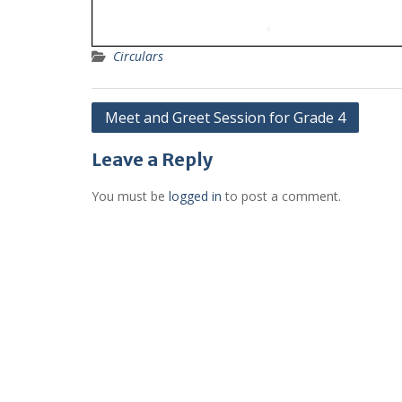
Circulars
Post
Meet and Greet Session for Grade 4
navigation
Leave a Reply
You must be
logged in
to post a comment.