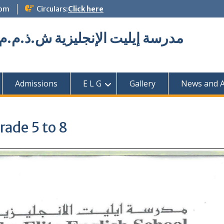
com
Circulars:
Click here
Elite English School L.L.C مدرسة إيليت الإنجليزية ش.ذ.م.م
Admissions
E L G
Gallery
News and Ac
rade 5 to 8