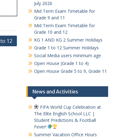
July 2026
Mid Term Exam Timetable for
Grade 9 and 11
Mid Term Exam Timetable for
Grade 10 and 12
KG 1 AND KG 2 Summer Holidays
 to 12
Grade 1 to 12 Summer Holidays
Social Media users minimum age
Open House (Grade 1 to 4)
Open House Grade 5 to 9, Grade 11
News and Activities
FIFA World Cup Celebration at
The Elite English School LLC |
Student Predictions & Football
Fever!
Summer Vacation Office Hours