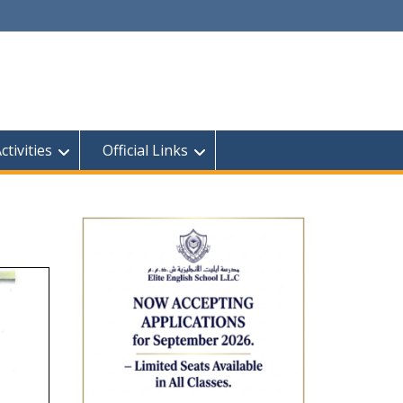
tivities
Official Links