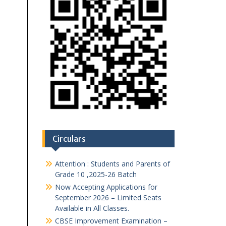
Circulars
Attention : Students and Parents of
Grade 10 ,2025-26 Batch
Now Accepting Applications for
September 2026 – Limited Seats
Available in All Classes.
CBSE Improvement Examination –