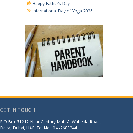
Happy Father’s Day
International Day of Yoga 2026
GET IN TOUCH
P.O Box 51212 Near Century Mall, Al Wuheida Road,
Deira, Dubai, UAE. Tel No : 04 -2688244,