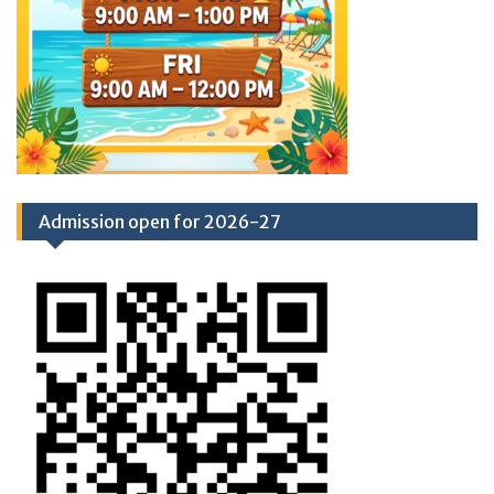
Admission open for 2026-27