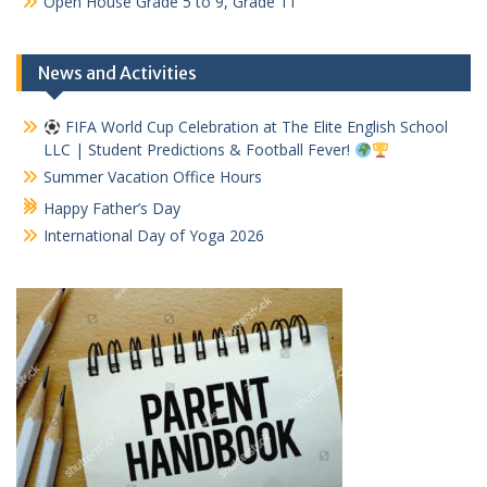
Open House Grade 5 to 9, Grade 11
News and Activities
FIFA World Cup Celebration at The Elite English School
LLC | Student Predictions & Football Fever!
Summer Vacation Office Hours
Happy Father’s Day
International Day of Yoga 2026