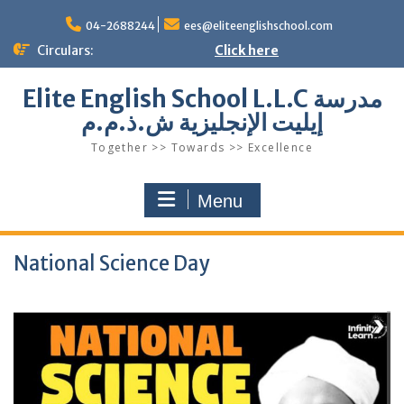
Skip
to
04-2688244
ees@eliteenglishschool.com
content
Circulars:
Click here
Elite English School L.L.C مدرسة
إيليت الإنجليزية ش.ذ.م.م
Together >> Towards >> Excellence
Menu
National Science Day