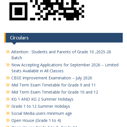
Circulars
Attention : Students and Parents of Grade 10 ,2025-26
Batch
Now Accepting Applications for September 2026 – Limited
Seats Available in All Classes.
CBSE Improvement Examination – July 2026
Mid Term Exam Timetable for Grade 9 and 11
Mid Term Exam Timetable for Grade 10 and 12
KG 1 AND KG 2 Summer Holidays
Grade 1 to 12 Summer Holidays
Social Media users minimum age
Open House (Grade 1 to 4)