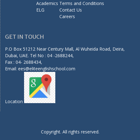
Academics
Terms and Conditions
ELG
Contact Us
Careers
GET IN TOUCH
P.O Box 51212 Near Century Mall, Al Wuheida Road, Deira,
Dubai, UAE. Tel No : 04 -2688244,
Fax : 04- 2688434,
Email:
ees@eliteenglishschool.com
Location
Copyright. All rights reserved.