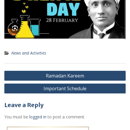
News and Activities
Post
Ramadan Kareem
navigation
Important Schedule
Leave a Reply
You must be
logged in
to post a comment.