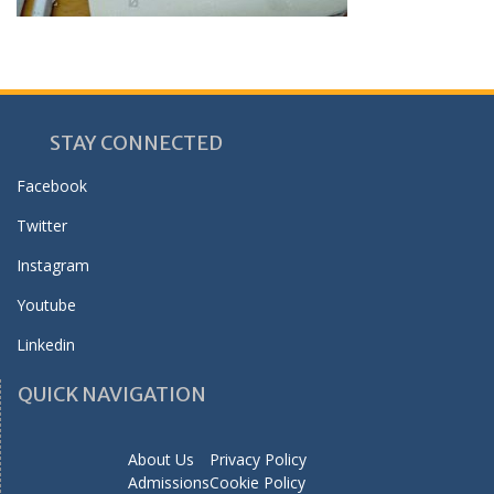
STAY CONNECTED
Facebook
Twitter
Instagram
Youtube
Linkedin
QUICK NAVIGATION
About Us
Privacy Policy
Admissions
Cookie Policy