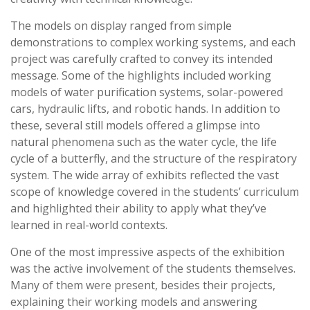
The models on display ranged from simple
demonstrations to complex working systems, and each
project was carefully crafted to convey its intended
message. Some of the highlights included working
models of water purification systems, solar-powered
cars, hydraulic lifts, and robotic hands. In addition to
these, several still models offered a glimpse into
natural phenomena such as the water cycle, the life
cycle of a butterfly, and the structure of the respiratory
system. The wide array of exhibits reflected the vast
scope of knowledge covered in the students’ curriculum
and highlighted their ability to apply what they’ve
learned in real-world contexts.
One of the most impressive aspects of the exhibition
was the active involvement of the students themselves.
Many of them were present, besides their projects,
explaining their working models and answering