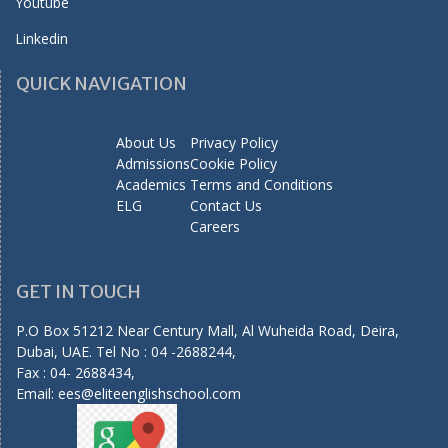
Youtube
Linkedin
QUICK NAVIGATION
About Us
Privacy Policy
Admissions
Cookie Policy
Academics
Terms and Conditions
ELG
Contact Us
Careers
GET IN TOUCH
P.O Box 51212 Near Century Mall, Al Wuheida Road, Deira,
Dubai, UAE. Tel No : 04 -2688244,
Fax : 04- 2688434,
Email:
ees@eliteenglishschool.com