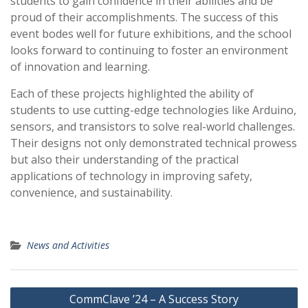
students to gain confidence in their abilities and be
proud of their accomplishments. The success of this
event bodes well for future exhibitions, and the school
looks forward to continuing to foster an environment
of innovation and learning.
Each of these projects highlighted the ability of
students to use cutting-edge technologies like Arduino,
sensors, and transistors to solve real-world challenges.
Their designs not only demonstrated technical prowess
but also their understanding of the practical
applications of technology in improving safety,
convenience, and sustainability.
News and Activities
Post
CommClave ’24 – A Success Story