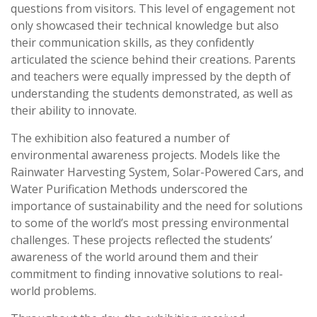
questions from visitors. This level of engagement not
only showcased their technical knowledge but also
their communication skills, as they confidently
articulated the science behind their creations. Parents
and teachers were equally impressed by the depth of
understanding the students demonstrated, as well as
their ability to innovate.
The exhibition also featured a number of
environmental awareness projects. Models like the
Rainwater Harvesting System, Solar-Powered Cars, and
Water Purification Methods underscored the
importance of sustainability and the need for solutions
to some of the world’s most pressing environmental
challenges. These projects reflected the students’
awareness of the world around them and their
commitment to finding innovative solutions to real-
world problems.