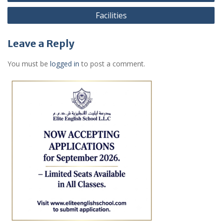
navigation
Facilities
Leave a Reply
You must be
logged in
to post a comment.