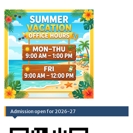
Admission open for 2026-27