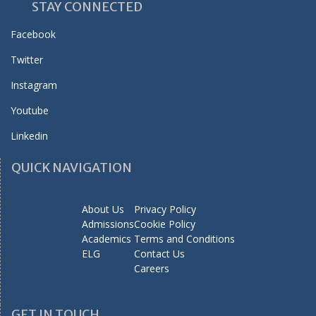
STAY CONNECTED
Facebook
Twitter
Instagram
Youtube
Linkedin
QUICK NAVIGATION
About Us
Privacy Policy
Admissions
Cookie Policy
Academics
Terms and Conditions
ELG
Contact Us
Careers
GET IN TOUCH