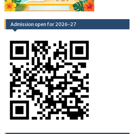
Admission open for 2026-27