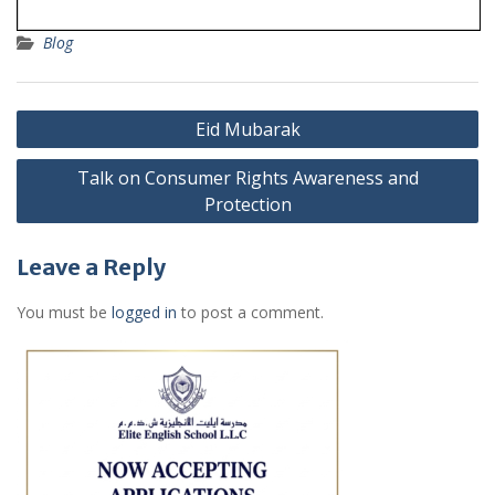
Blog
Post
Eid Mubarak
navigation
Talk on Consumer Rights Awareness and
Protection
Leave a Reply
You must be
logged in
to post a comment.