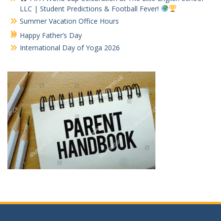
LLC | Student Predictions & Football Fever!
Summer Vacation Office Hours
Happy Father’s Day
International Day of Yoga 2026