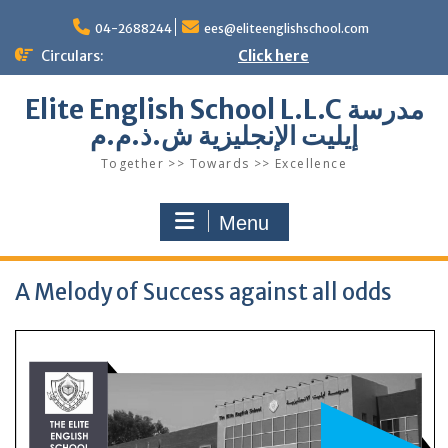
Skip
to
04-2688244
ees@eliteenglishschool.com
content
Circulars:
Click here
Elite English School L.L.C مدرسة
إيليت الإنجليزية ش.ذ.م.م
Together >> Towards >> Excellence
Menu
A Melody of Success against all odds