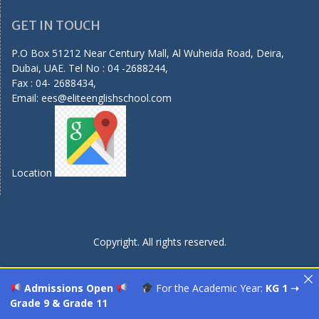
GET IN TOUCH
P.O Box 51212 Near Century Mall, Al Wuheida Road, Deira,
Dubai, UAE. Tel No : 04 -2688244,
Fax : 04- 2688434,
Email:
ees@eliteenglishschool.com
Location
Copyright. All rights reserved.
Admissions Open
For the Academic Year:
KG 1 ➝
Grade 9 & Grade 11