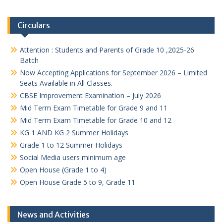
Circulars
Attention : Students and Parents of Grade 10 ,2025-26
Batch
Now Accepting Applications for September 2026 – Limited
Seats Available in All Classes.
CBSE Improvement Examination – July 2026
Mid Term Exam Timetable for Grade 9 and 11
Mid Term Exam Timetable for Grade 10 and 12
KG 1 AND KG 2 Summer Holidays
Grade 1 to 12 Summer Holidays
Social Media users minimum age
Open House (Grade 1 to 4)
Open House Grade 5 to 9, Grade 11
News and Activities