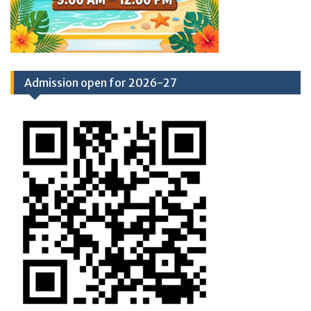
Admission open for 2026-27