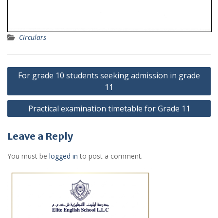
Circulars
Post
For grade 10 students seeking admission in grade
navigation
11
Practical examination timetable for Grade 11
Leave a Reply
You must be
logged in
to post a comment.