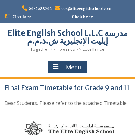
Skip
to
04-2688244
ees@eliteenglishschool.com
content
Circulars:
Click here
Elite English School L.L.C مدرسة
إيليت الإنجليزية ش.ذ.م.م
Together >> Towards >> Excellence
Menu
Final Exam Timetable for Grade 9 and 11
Dear Students, Please refer to the attached Timetable