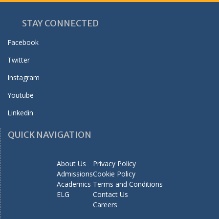
STAY CONNECTED
Facebook
Twitter
Instagram
Youtube
Linkedin
QUICK NAVIGATION
About Us
Privacy Policy
Admissions
Cookie Policy
Academics
Terms and Conditions
ELG
Contact Us
Careers