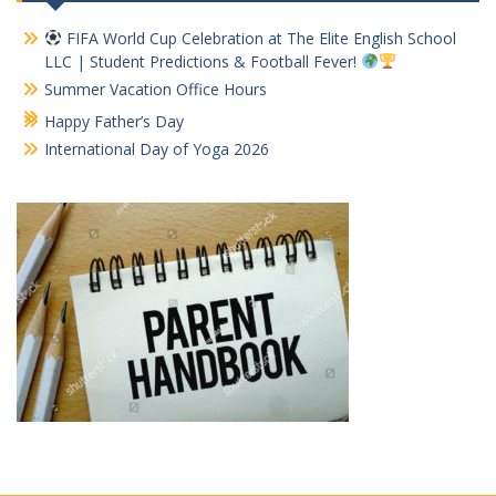
FIFA World Cup Celebration at The Elite English School
LLC | Student Predictions & Football Fever!
Summer Vacation Office Hours
Happy Father’s Day
International Day of Yoga 2026