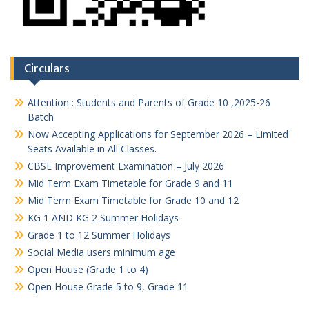
Circulars
Attention : Students and Parents of Grade 10 ,2025-26
Batch
Now Accepting Applications for September 2026 – Limited
Seats Available in All Classes.
CBSE Improvement Examination – July 2026
Mid Term Exam Timetable for Grade 9 and 11
Mid Term Exam Timetable for Grade 10 and 12
KG 1 AND KG 2 Summer Holidays
Grade 1 to 12 Summer Holidays
Social Media users minimum age
Open House (Grade 1 to 4)
Open House Grade 5 to 9, Grade 11