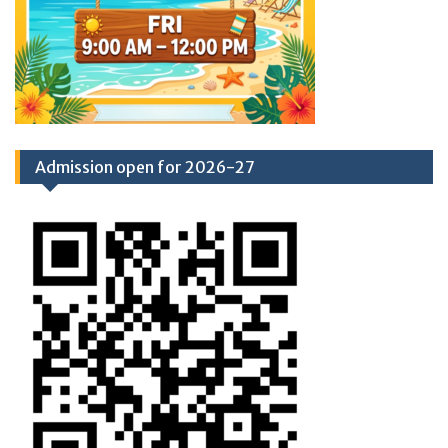
Admission open for 2026-27