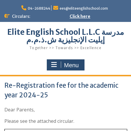
Skip
to
04-2688244
ees@eliteenglishschool.com
content
Circulars:
Click here
Elite English School L.L.C مدرسة
إيليت الإنجليزية ش.ذ.م.م
Together >> Towards >> Excellence
Menu
Re-Registration fee for the academic
year 2024-25
Dear Parents,
Please see the attached circular.