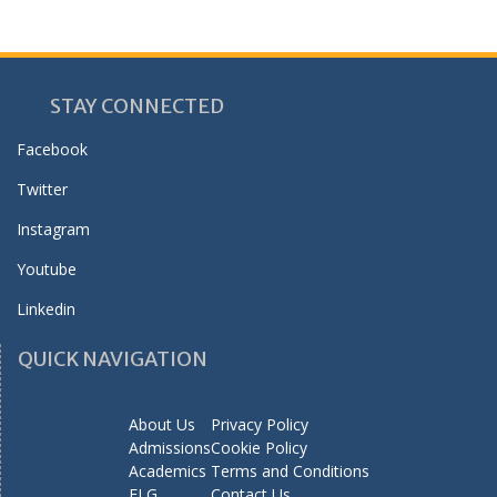
STAY CONNECTED
Facebook
Twitter
Instagram
Youtube
Linkedin
QUICK NAVIGATION
About Us
Privacy Policy
Admissions
Cookie Policy
Academics
Terms and Conditions
ELG
Contact Us