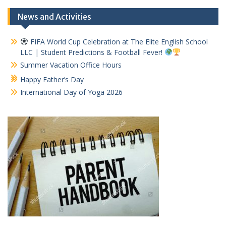
News and Activities
FIFA World Cup Celebration at The Elite English School
LLC | Student Predictions & Football Fever!
Summer Vacation Office Hours
Happy Father’s Day
International Day of Yoga 2026