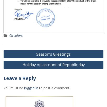
Circulars
Post
Season’s Greetings
navigation
Holiday on account of Republic day
Leave a Reply
You must be
logged in
to post a comment.