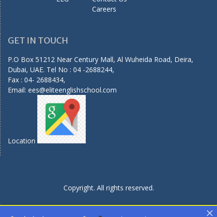
Careers
GET IN TOUCH
P.O Box 51212 Near Century Mall, Al Wuheida Road, Deira,
Dubai, UAE. Tel No : 04 -2688244,
Fax : 04- 2688434,
Email:
ees@eliteenglishschool.com
Location
Copyright. All rights reserved.