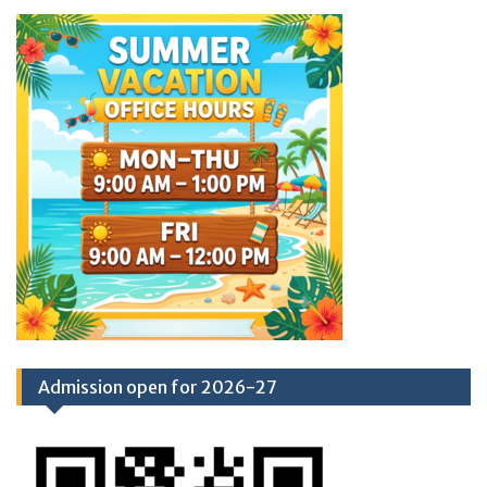
Admission open for 2026-27