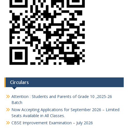
Circulars
Attention : Students and Parents of Grade 10 ,2025-26
Batch
Now Accepting Applications for September 2026 – Limited
Seats Available in All Classes.
CBSE Improvement Examination – July 2026