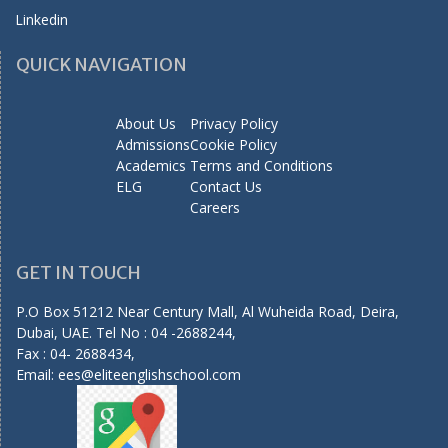
Linkedin
QUICK NAVIGATION
About Us
Privacy Policy
Admissions
Cookie Policy
Academics
Terms and Conditions
ELG
Contact Us
Careers
GET IN TOUCH
P.O Box 51212 Near Century Mall, Al Wuheida Road, Deira,
Dubai, UAE. Tel No : 04 -2688244,
Fax : 04- 2688434,
Email:
ees@eliteenglishschool.com