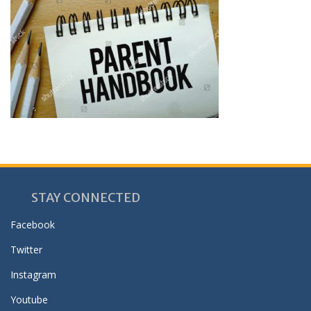
STAY CONNECTED
Facebook
Twitter
Instagram
Youtube