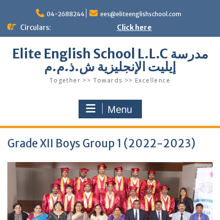
Skip
to
04-2688244
ees@eliteenglishschool.com
content
Circulars:
Click here
Elite English School L.L.C مدرسة
إيليت الإنجليزية ش.ذ.م.م
Together >> Towards >> Excellence
Menu
Grade XII Boys Group 1 (2022-2023)