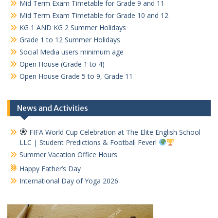
Mid Term Exam Timetable for Grade 9 and 11
Mid Term Exam Timetable for Grade 10 and 12
KG 1 AND KG 2 Summer Holidays
Grade 1 to 12 Summer Holidays
Social Media users minimum age
Open House (Grade 1 to 4)
Open House Grade 5 to 9, Grade 11
News and Activities
FIFA World Cup Celebration at The Elite English School
LLC | Student Predictions & Football Fever!
Summer Vacation Office Hours
Happy Father’s Day
International Day of Yoga 2026