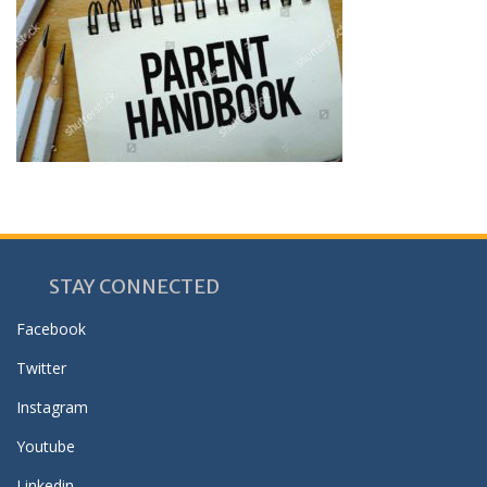
STAY CONNECTED
Facebook
Twitter
Instagram
Youtube
Linkedin