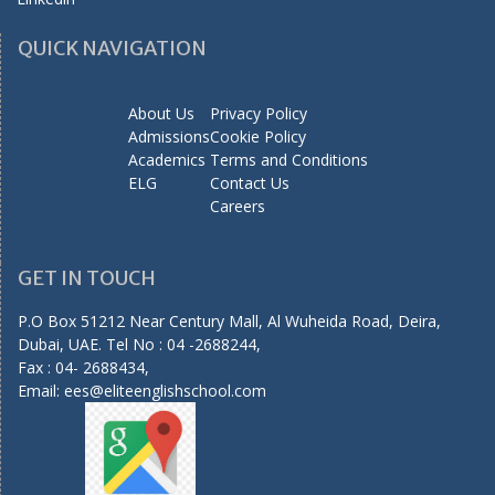
QUICK NAVIGATION
About Us
Privacy Policy
Admissions
Cookie Policy
Academics
Terms and Conditions
ELG
Contact Us
Careers
GET IN TOUCH
P.O Box 51212 Near Century Mall, Al Wuheida Road, Deira,
Dubai, UAE. Tel No : 04 -2688244,
Fax : 04- 2688434,
Email:
ees@eliteenglishschool.com