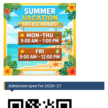
Admission open for 2026-27