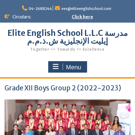
Skip
to
04-2688244
ees@eliteenglishschool.com
content
Circulars:
Click here
Elite English School L.L.C مدرسة
إيليت الإنجليزية ش.ذ.م.م
Together >> Towards >> Excellence
Menu
Grade XII Boys Group 2 (2022-2023)