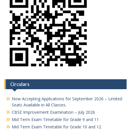
Circulars
Now Accepting Applications for September 2026 – Limited
Seats Available in All Classes.
CBSE Improvement Examination – July 2026
Mid Term Exam Timetable for Grade 9 and 11
Mid Term Exam Timetable for Grade 10 and 12