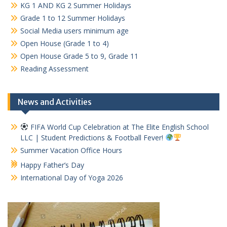
KG 1 AND KG 2 Summer Holidays
Grade 1 to 12 Summer Holidays
Social Media users minimum age
Open House (Grade 1 to 4)
Open House Grade 5 to 9, Grade 11
Reading Assessment
News and Activities
FIFA World Cup Celebration at The Elite English School
LLC | Student Predictions & Football Fever!
Summer Vacation Office Hours
Happy Father’s Day
International Day of Yoga 2026